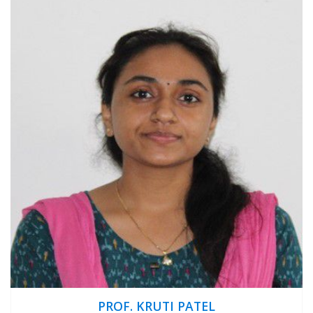
PROF. KRUTI PATEL