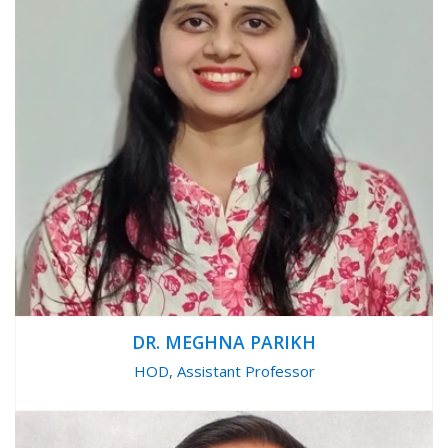
DR. MEGHNA PARIKH
HOD, Assistant Professor