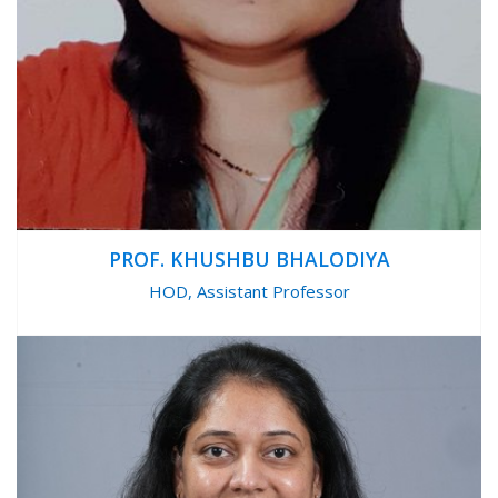
PROF. KHUSHBU BHALODIYA
HOD, Assistant Professor