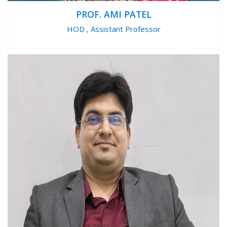
PROF. AMI PATEL
HOD , Assistant Professor