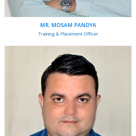
MR. MOSAM PANDYA
Training & Placement Officer