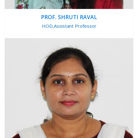
PROF. SHRUTI RAVAL
HOD,Assistant Professor