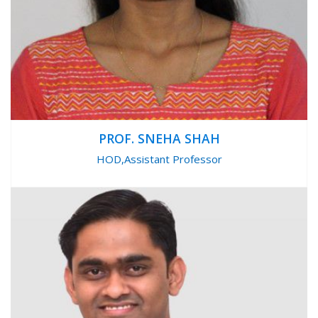
PROF. SNEHA SHAH
HOD,Assistant Professor