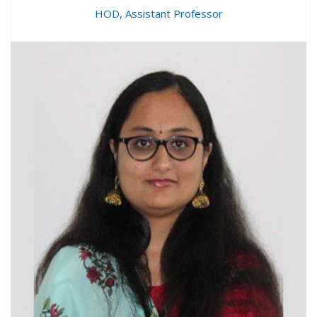
HOD, Assistant Professor