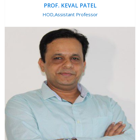
PROF. KEVAL PATEL
HOD,Assistant Professor