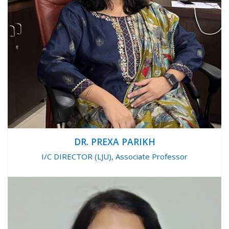
DR. PREXA PARIKH
I/C DIRECTOR (LJU), Associate Professor