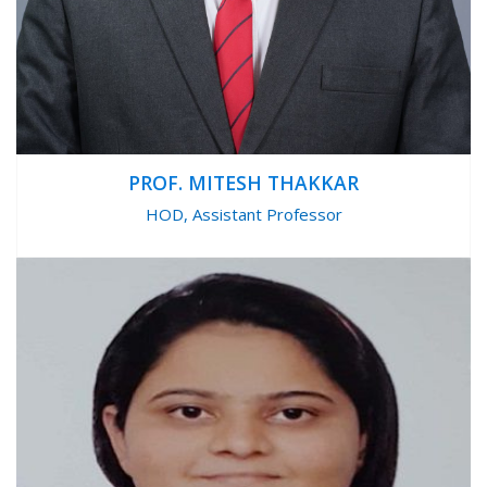
PROF. MITESH THAKKAR
HOD, Assistant Professor