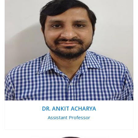
DR. ANKIT ACHARYA
Assistant Professor