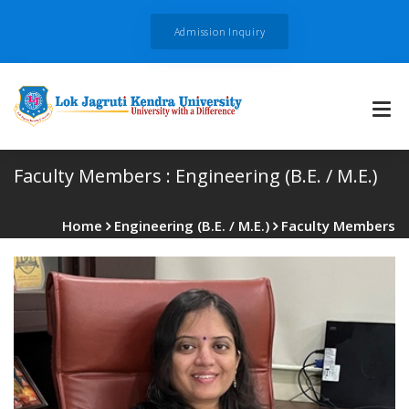
Admission Inquiry
Faculty Members :
Engineering (B.E. / M.E.)
Home
Engineering (B.E. / M.E.)
Faculty Members