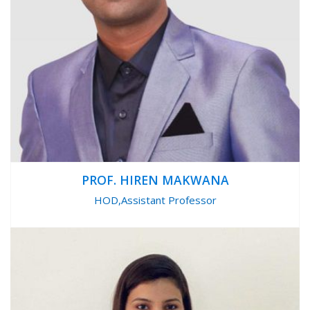
PROF. HIREN MAKWANA
HOD,Assistant Professor