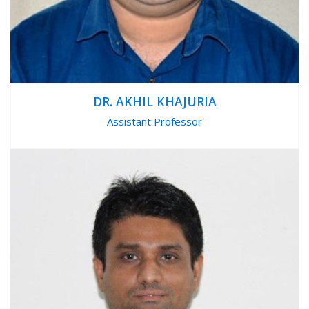
DR. AKHIL KHAJURIA
Assistant Professor