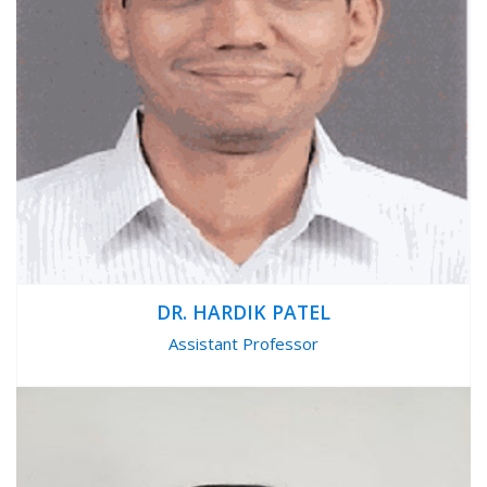
DR. HARDIK PATEL
Assistant Professor