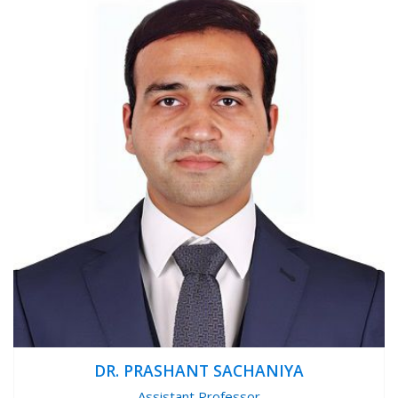
DR. PRASHANT SACHANIYA
Assistant Professor