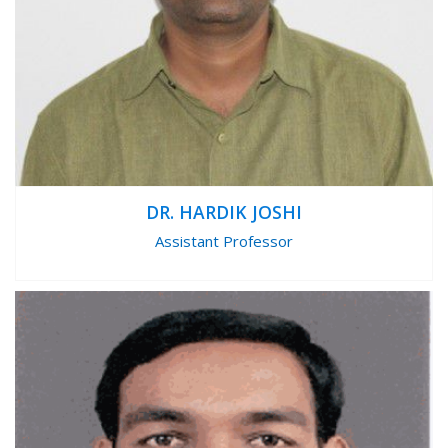
DR. HARDIK JOSHI
Assistant Professor