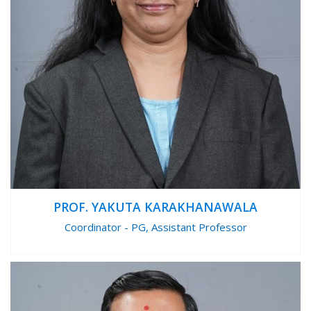
PROF. YAKUTA KARAKHANAWALA
Coordinator - PG, Assistant Professor