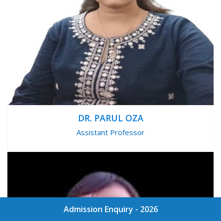
DR. PARUL OZA
Assistant Professor
Admission Enquiry - 2026