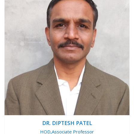
DR. DIPTESH PATEL
HOD,Associate Professor