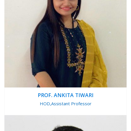
PROF. ANKITA TIWARI
HOD,Assistant Professor