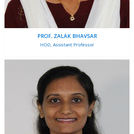
PROF. ZALAK BHAVSAR
HOD, Assistant Professor