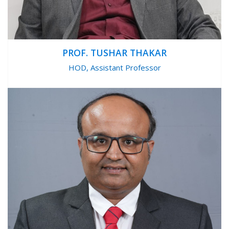
PROF. TUSHAR THAKAR
HOD, Assistant Professor