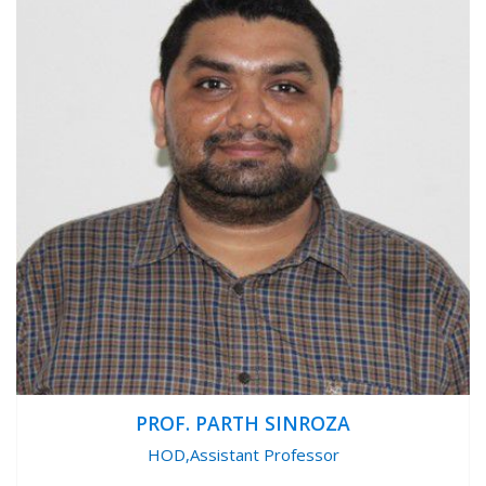
PROF. PARTH SINROZA
HOD,Assistant Professor