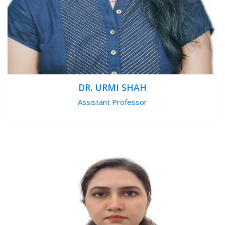
DR. URMI SHAH
Assistant Professor