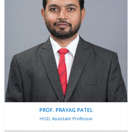
PROF. PRAYAG PATEL
HOD, Assistant Professor