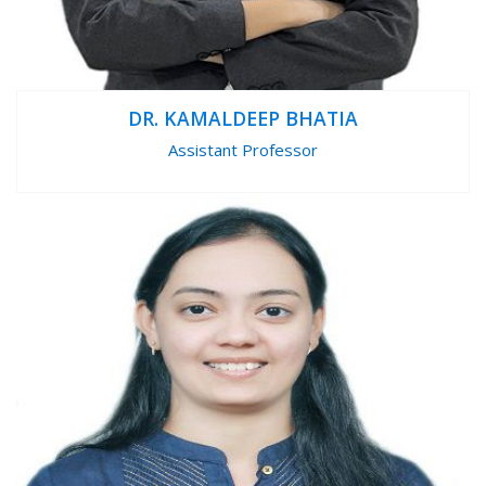
DR. KAMALDEEP BHATIA
Assistant Professor