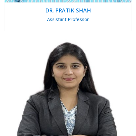
DR. PRATIK SHAH
Assistant Professor