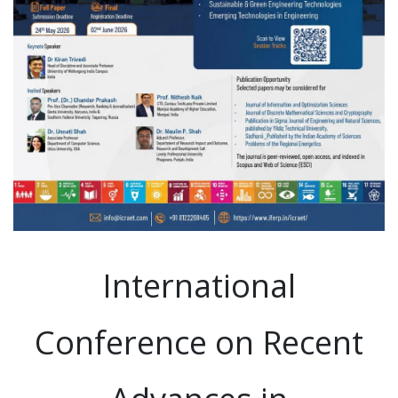
International
Conference on Recent