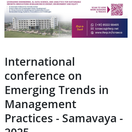
International
conference on
Emerging Trends in
Management
Practices - Samavaya -