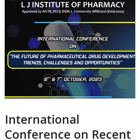
International
Conference on Recent