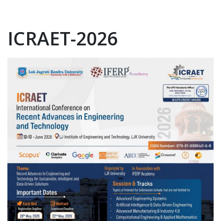
ICRAET-2026