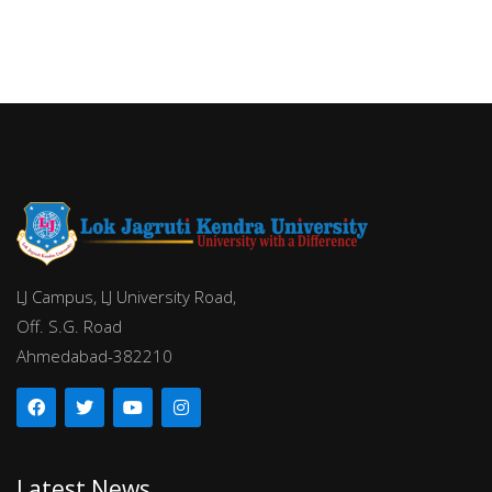
LJ Campus, LJ University Road,
Off. S.G. Road
Ahmedabad-382210
Latest News