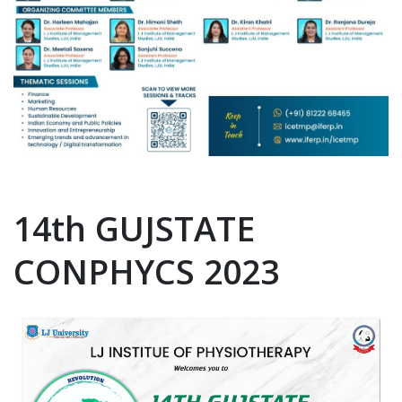
14th GUJSTATE
CONPHYCS 2023