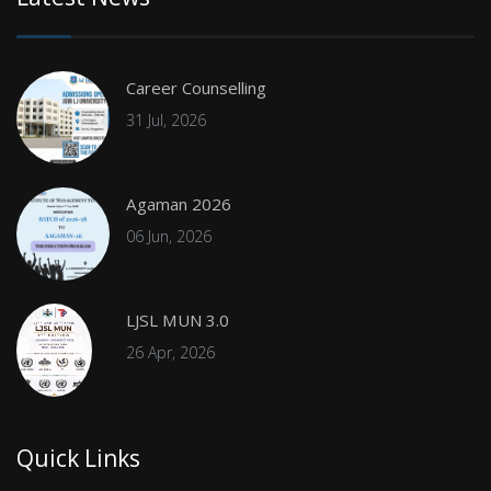
Career Counselling
31 Jul, 2026
Agaman 2026
06 Jun, 2026
LJSL MUN 3.0
26 Apr, 2026
Quick Links