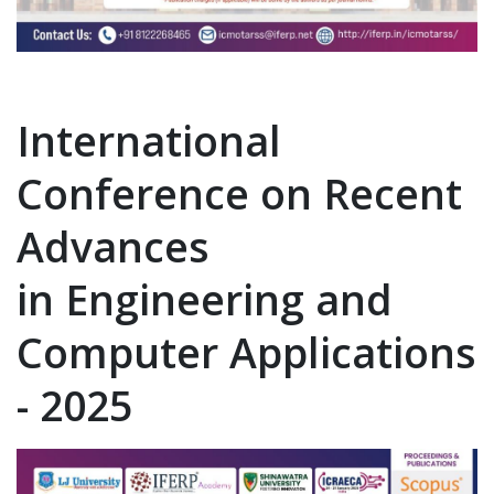
International
Conference on Recent
Advances
in Engineering and
Computer Applications
- 2025