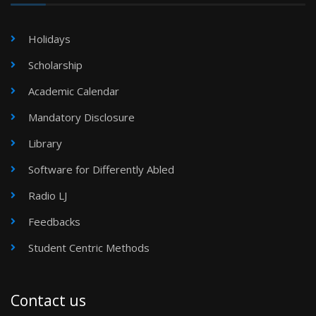
Holidays
Scholarship
Academic Calendar
Mandatory Disclosure
Library
Software for Differently Abled
Radio LJ
Feedbacks
Student Centric Methods
Contact us