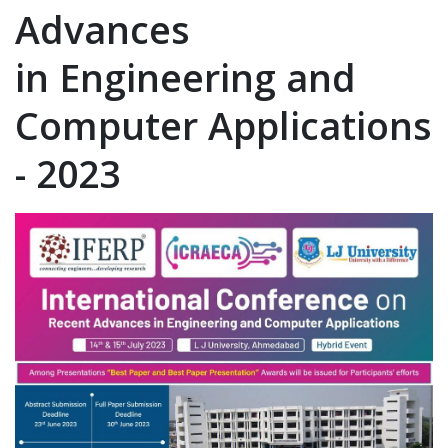
Advances
in Engineering and
Computer Applications
- 2023