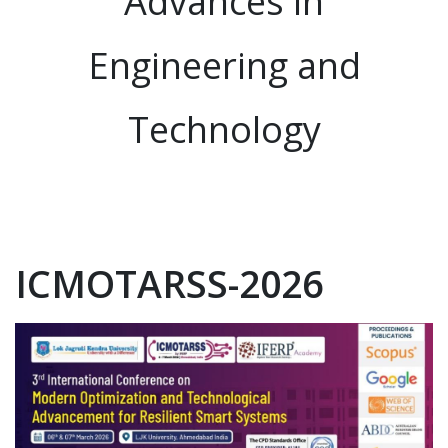
Advances in
Engineering and
Technology
ICMOTARSS-2026