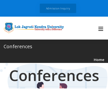
Admission Inquiry
Conferences
Home
Conferences