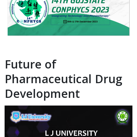
Future of
Pharmaceutical Drug
Development