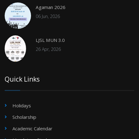
Agaman 2026
06 Jun, 2026
LJSL MUN 3.0
26 Apr, 2026
Quick Links
Holidays
Scholarship
Academic Calendar