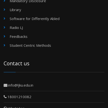
Mandatory Disclosure
Library
Software for Differently Abled
Radio LJ
Feedbacks
Student Centric Methods
Contact us
info@ljku.edu.in
18001210082