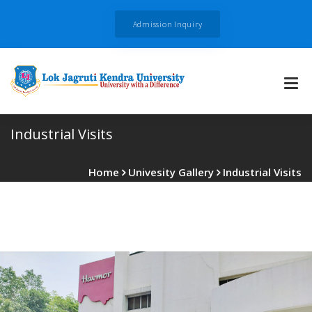
Admission Inquiry
Industrial Visits
Home
Univesity Gallery
Industrial Visits