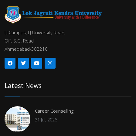
LJ Campus, LJ University Road,
Off. S.G. Road
Ahmedabad-382210
Latest News
Career Counselling
31 Jul, 2026