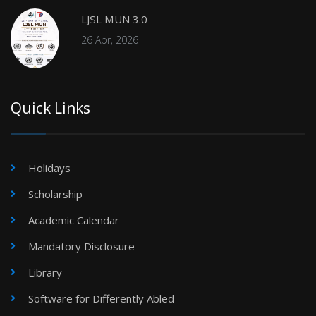
LJSL MUN 3.0
26 Apr, 2026
Quick Links
Holidays
Scholarship
Academic Calendar
Mandatory Disclosure
Library
Software for Differently Abled