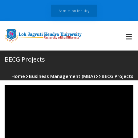
Admission Inquiry
BECG Projects
Home
Business Management (MBA)
BECG Projects