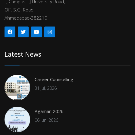
LJ Campus, LJ University Road,
Off. S.G. Road
Ahmedabad-382210
Latest News
Career Counselling
31 Jul, 2026
Agaman 2026
06 Jun, 2026