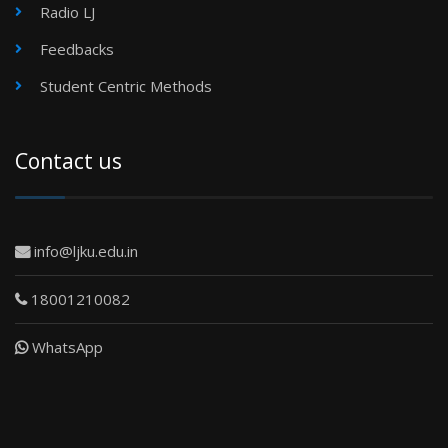
Radio LJ
Feedbacks
Student Centric Methods
Contact us
info@ljku.edu.in
18001210082
WhatsApp