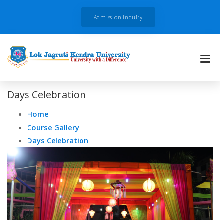
Admission Inquiry
Days Celebration
Home
Course Gallery
Days Celebration