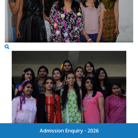
Admission Enquiry - 2026