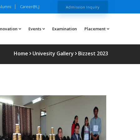
Alumni
Career@LJ
Admission Inquiry
nnovation
Events
Examination
Placement
Home
Univesity Gallery
Bizzest 2023