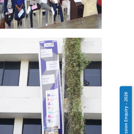
Admission Enquiry - 2026