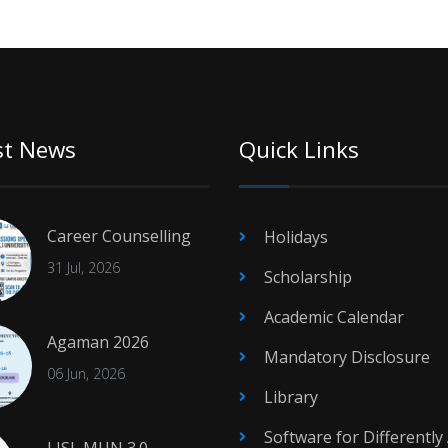
st News
Quick Links
Career Counselling
Holidays
31 Jul, 2026
Scholarship
Academic Calendar
Agaman 2026
Mandatory Disclosure
06 Jun, 2026
Library
Software for Differently
LJSL MUN 3.0