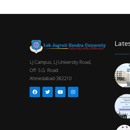
Late
LJ Campus, LJ University Road,
Off. S.G. Road
Ahmedabad-382210