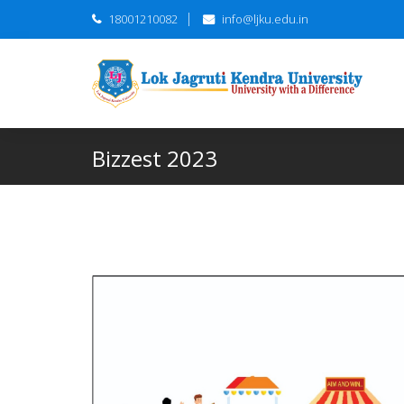
18001210082
info@ljku.edu.in
Bizzest 2023