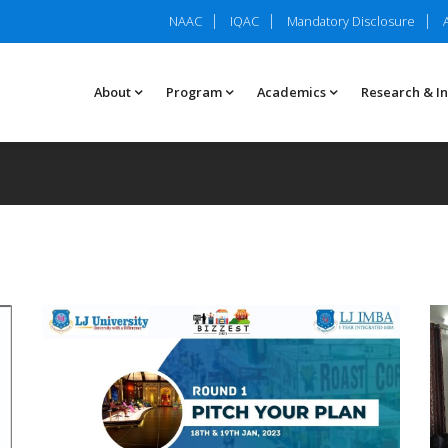
NAAC
IQAC
Mandatory Disclosure
About
Program
Academics
Research & I