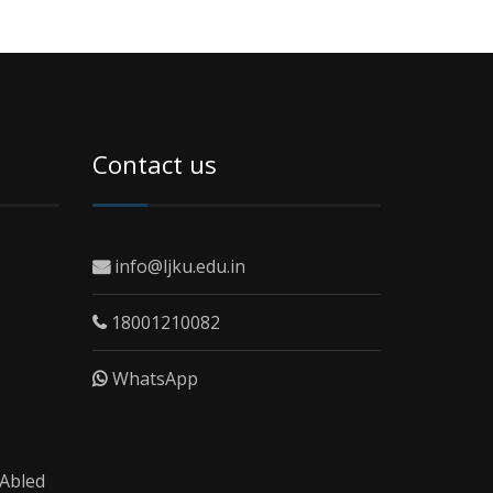
Contact us
info@ljku.edu.in
18001210082
WhatsApp
 Abled