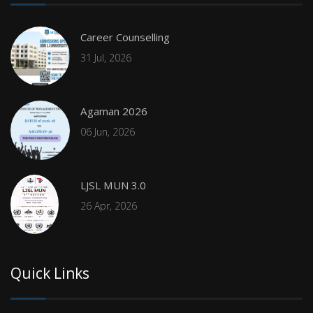
Career Counselling
31 Jul, 2026
Agaman 2026
06 Jun, 2026
LJSL MUN 3.0
26 Apr, 2026
Quick Links