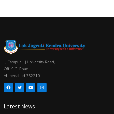
LJ Campus, LJ University Road,
Off. S.G. Road
Ahmedabad-382210
Latest News