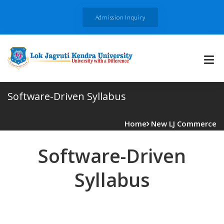
Admission Inquiry
Software-Driven Syllabus
Home
New LJ Commerce
Software-Driven
Syllabus