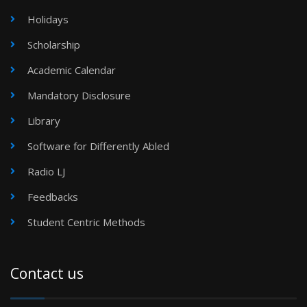
Holidays
Scholarship
Academic Calendar
Mandatory Disclosure
Library
Software for Differently Abled
Radio LJ
Feedbacks
Student Centric Methods
Contact us