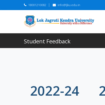
18001210082
info@ljku.edu.in
Student Feedback
2022-24