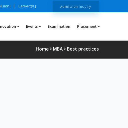
Alumni
Career@LJ
Admission Inquiry
nnovation
Events
Examination
Placement
Home
MBA
Best practices