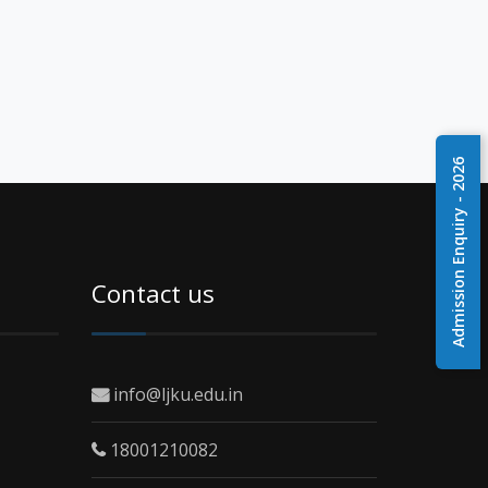
Admission Enquiry - 2026
Contact us
info@ljku.edu.in
18001210082