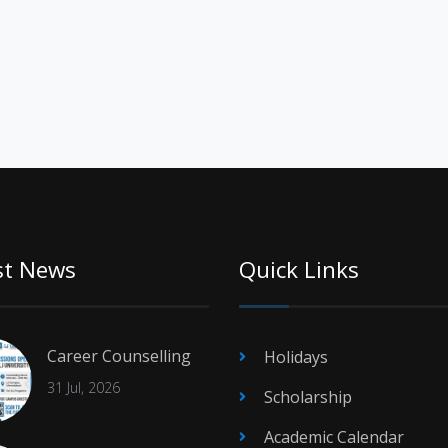
st News
Quick Links
Career Counselling
Holidays
31 Jul, 2026
Scholarship
Academic Calendar