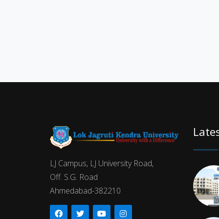
Late
LJ Campus, LJ University Road,
Off. S.G. Road
Ahmedabad-382210