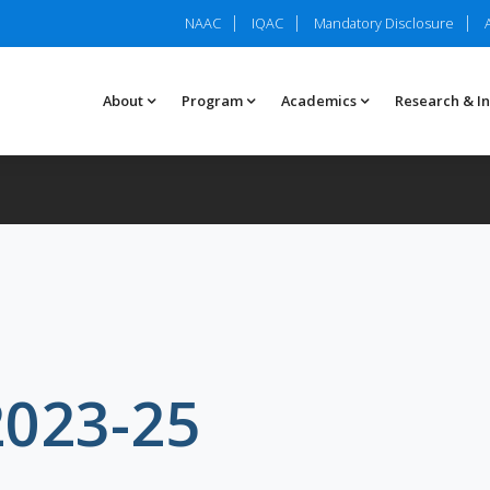
NAAC
IQAC
Mandatory Disclosure
About
Program
Academics
Research & I
2023-25