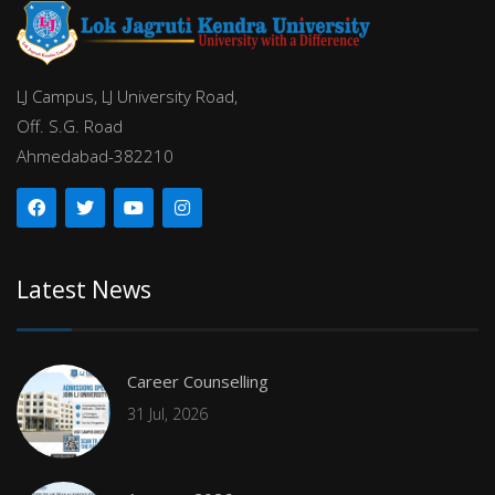
LJ Campus, LJ University Road,
Off. S.G. Road
Ahmedabad-382210
Latest News
Career Counselling
31 Jul, 2026