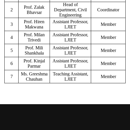
Head of
Prof. Zalak
2
Department, Civil
Coordinator
Bhavsar
Engineering
Prof. Hiren
Assistant Professor,
3
Member
Makwana
LJIET
Prof. Milan
Assistant Professor,
4
Member
Trivedi
LJIET
Prof. Mili
Assistant Professor,
5
Member
Shankhala
LJIET
Prof. Kinjal
Assistant Professor,
6
Member
Parmar
LJIET
Ms. Greeshma
Teaching Assistant,
7
Member
Chauhan
LJIET