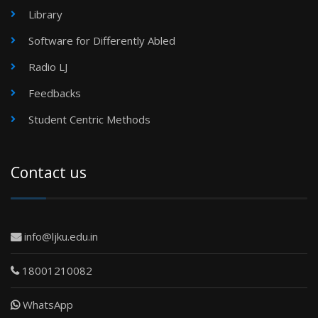
Library
Software for Differently Abled
Radio LJ
Feedbacks
Student Centric Methods
Contact us
info@ljku.edu.in
18001210082
WhatsApp