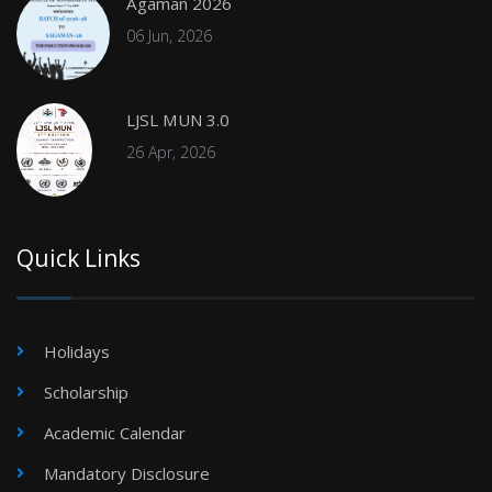
Agaman 2026
06 Jun, 2026
LJSL MUN 3.0
26 Apr, 2026
Quick Links
Holidays
Scholarship
Academic Calendar
Mandatory Disclosure