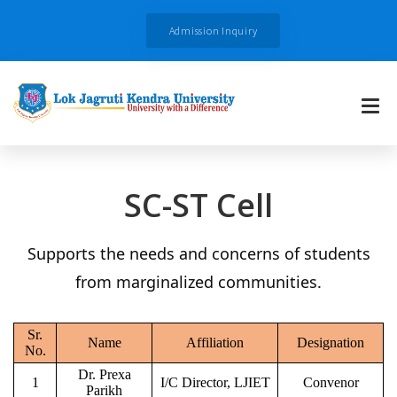
Admission Inquiry
SC-ST Cell
Supports the needs and concerns of students
from marginalized communities.
Sr.
Name
Affiliation
Designation
No.
Dr. Prexa
1
I/C Director, LJIET
Convenor
Parikh