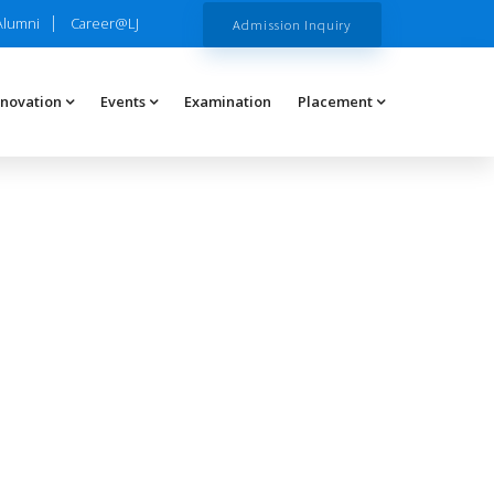
Alumni
Career@LJ
Admission Inquiry
nnovation
Events
Examination
Placement