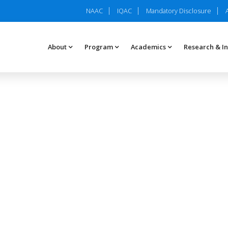
NAAC
IQAC
Mandatory Disclosure
About
Program
Academics
Research & I