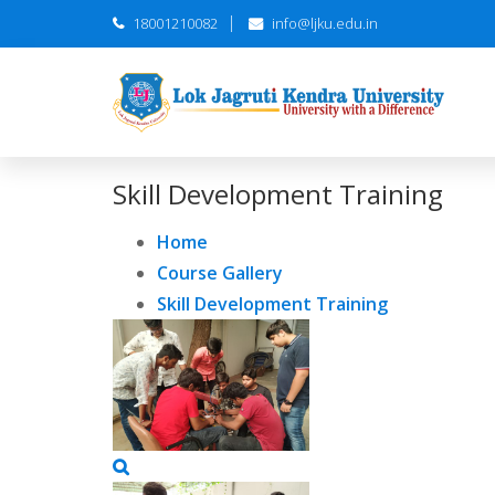
18001210082
info@ljku.edu.in
Skill Development Training
Home
Course Gallery
Skill Development Training