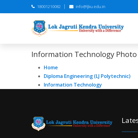
18001210082
info@ljku.edu.in
Information Technology Photo 
Home
Diploma Engineering (LJ Polytechnic)
Information Technology
Late