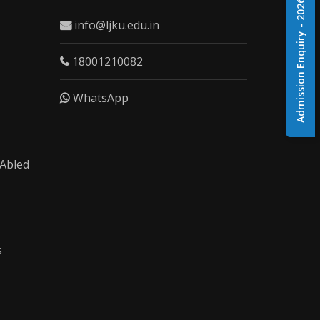
Admission Enquiry - 2026
info@ljku.edu.in
18001210082
WhatsApp
 Abled
s