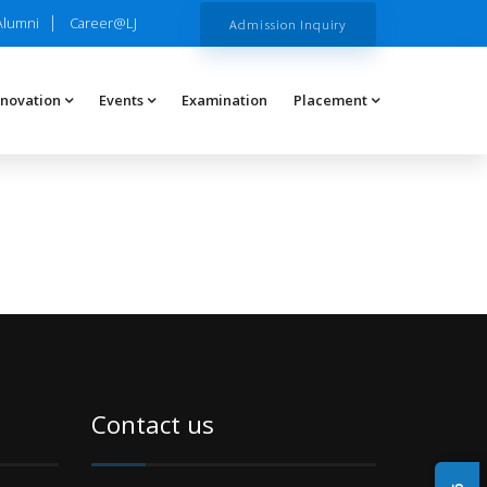
Alumni
Career@LJ
Admission Inquiry
nnovation
Events
Examination
Placement
Contact us