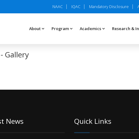
NAAC
IQAC
Mandatory Disclosure
About
Program
Academics
Research & I
- Gallery
st News
Quick Links