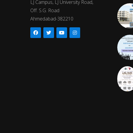
LJ Campus, LJ University Road,
Off. S.G. Road
Ahmedabad-382210