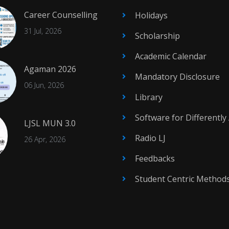
Career Counselling
Holidays
31 Jul, 2026
Scholarship
Academic Calendar
Agaman 2026
Mandatory Disclosure
06 Jun, 2026
Library
Software for Differently
LJSL MUN 3.0
Radio LJ
26 Apr, 2026
Feedbacks
Student Centric Method