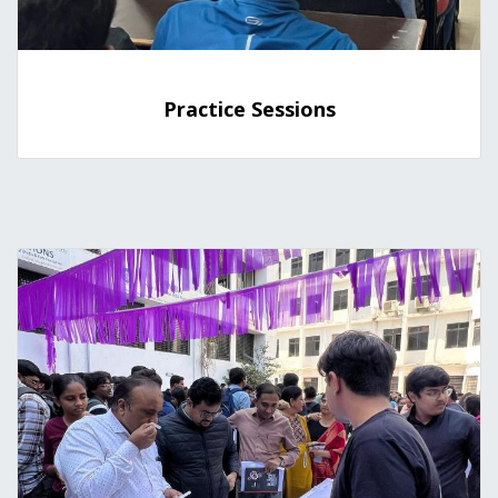
Practice Sessions