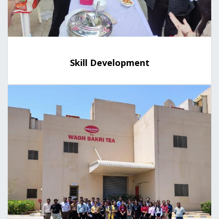
Skill Development