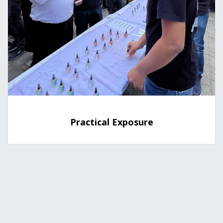
Practical Exposure