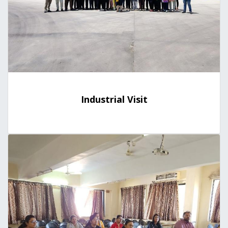
Industrial Visit