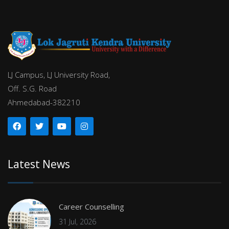
LJ Campus, LJ University Road,
Off. S.G. Road
Ahmedabad-382210
Latest News
Career Counselling
31 Jul, 2026