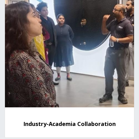
Industry-Academia Collaboration