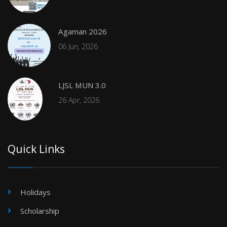
Agaman 2026
06 Jun, 2026
LJSL MUN 3.0
26 Apr, 2026
Quick Links
Holidays
Scholarship