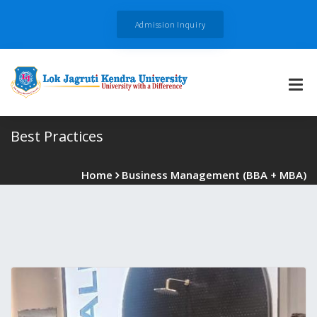
Admission Inquiry
Best Practices
Home
Business Management (BBA + MBA)