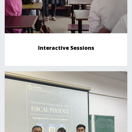
Interactive Sessions