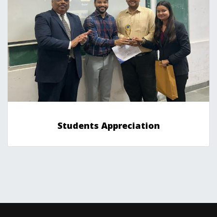
Students Appreciation