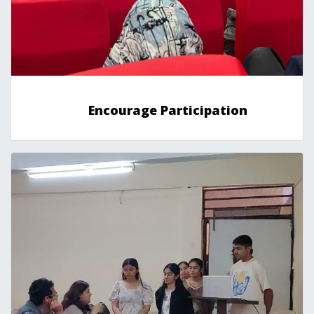
Encourage Participation