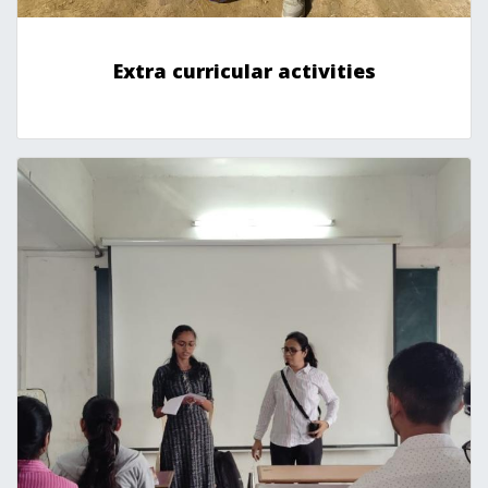
Extra curricular activities