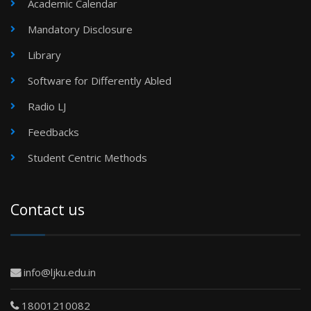
Academic Calendar
Mandatory Disclosure
Library
Software for Differently Abled
Radio LJ
Feedbacks
Student Centric Methods
Contact us
info@ljku.edu.in
18001210082