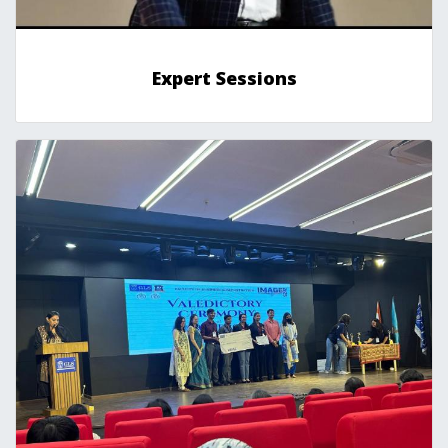
Expert Sessions