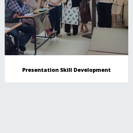
Presentation Skill Development