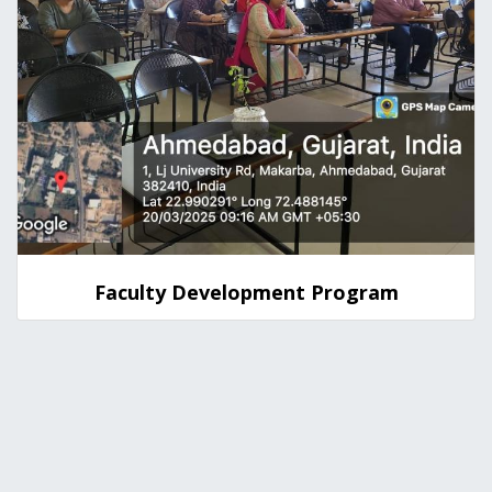
Faculty Development Program