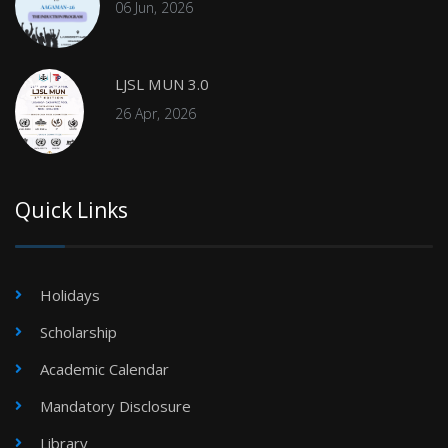
06 Jun, 2026
LJSL MUN 3.0
26 Apr, 2026
Quick Links
Holidays
Scholarship
Academic Calendar
Mandatory Disclosure
Library