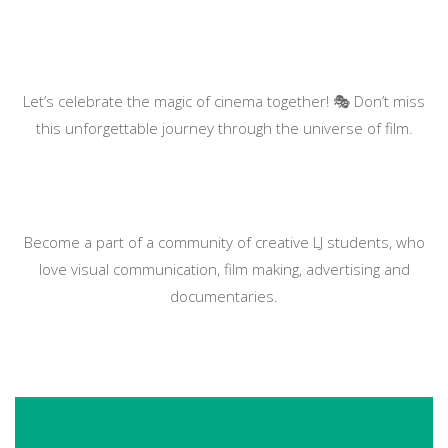
Let’s celebrate the magic of cinema together! 🎭 Don’t miss
this unforgettable journey through the universe of film.
Become a part of a community of creative LJ students, who
love visual communication, film making, advertising and
documentaries.