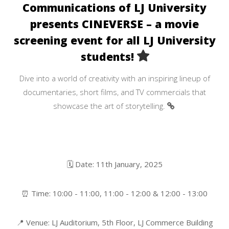
Communications of LJ University
presents CINEVERSE – a movie
screening event for all LJ University
students!
Dive into a world of creativity with an inspiring lineup of
documentaries, short films, and TV commercials that
showcase the art of storytelling.
🗓 Date: 11th January, 2025
⏰ Time: 10:00 - 11:00, 11:00 - 12:00 & 12:00 - 13:00
📍 Venue: LJ Auditorium, 5th Floor, LJ Commerce Building