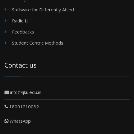
Software for Differently Abled
Radio LJ
Feedbacks
Student Centric Methods
Contact us
info@ljku.edu.in
18001210082
WhatsApp