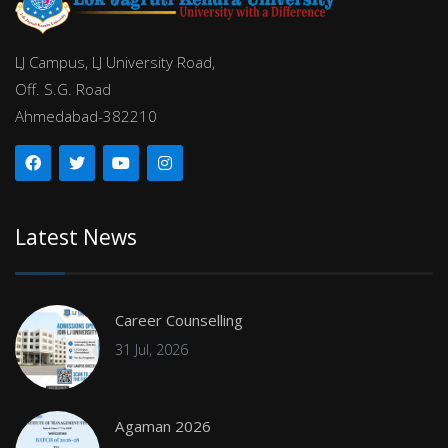
LJ Campus, LJ University Road,
Off. S.G. Road
Ahmedabad-382210
Latest News
Career Counselling
31 Jul, 2026
Agaman 2026