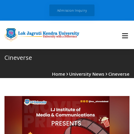
Admission Inquiry
Cineverse
Home
University News
Cineverse