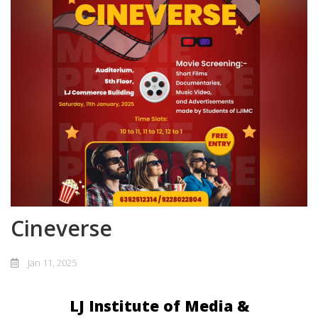
Cineverse
Jan 11, 2025
LJ Institute of Media &