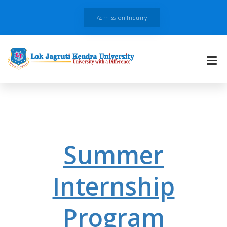
Admission Inquiry
Summer
Internship
Program