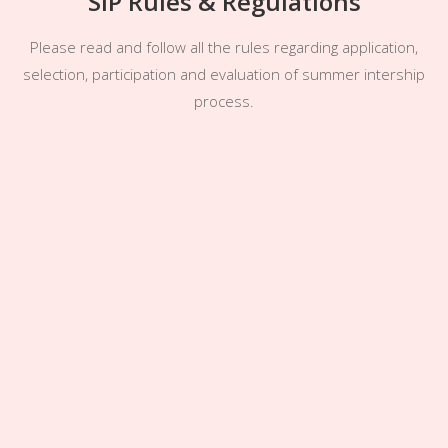
SIP Rules & Regulations
Please read and follow all the rules regarding application,
selection, participation and evaluation of summer intership
process.