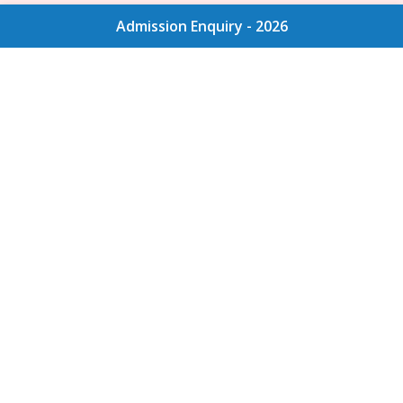
Admission Enquiry - 2026