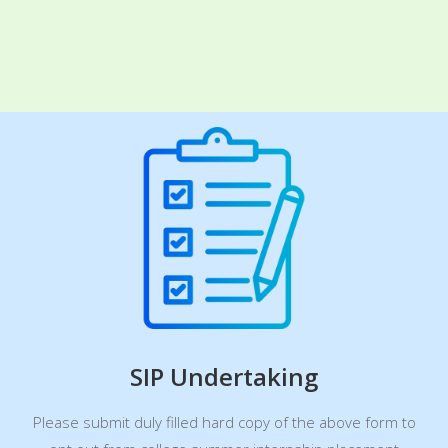
SIP Undertaking
Please submit duly filled hard copy of the above form to