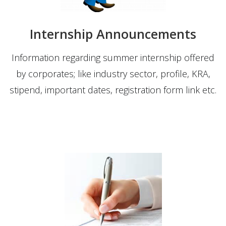
Internship Announcements
Information regarding summer internship offered
by corporates; like industry sector, profile, KRA,
stipend, important dates, registration form link etc.