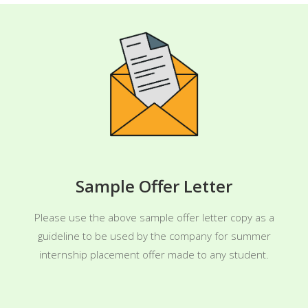
Sample Offer Letter
Please use the above sample offer letter copy as a
guideline to be used by the company for summer
internship placement offer made to any student.