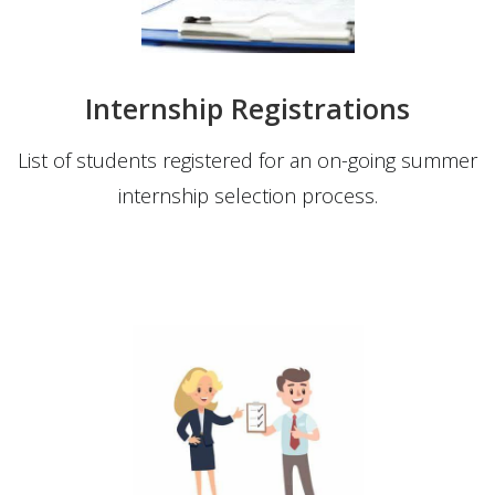
Internship Registrations
List of students registered for an on-going summer
internship selection process.