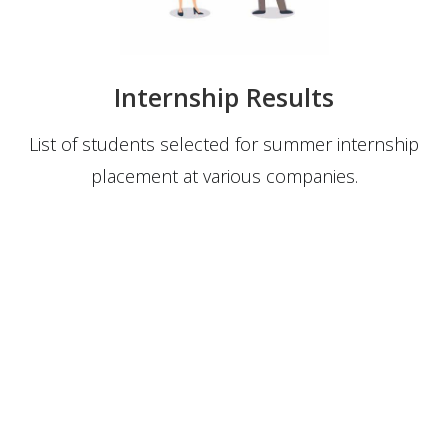
Internship Results
List of students selected for summer internship
placement at various companies.