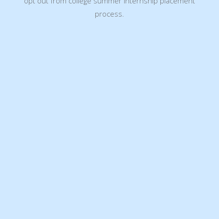
opt out from college summer internship placement
process.