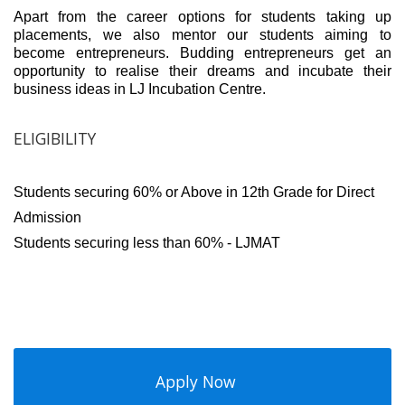
Apart from the career options for students taking up
placements, we also mentor our students aiming to
become entrepreneurs. Budding entrepreneurs get an
opportunity to realise their dreams and incubate their
business ideas in LJ Incubation Centre.
ELIGIBILITY
Students securing 60% or Above in 12th Grade for Direct
Admission
Students securing less than 60% - LJMAT
Apply Now