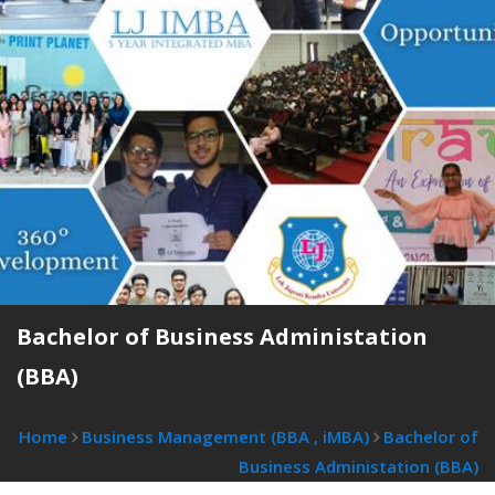
Bachelor of Business Administation
(BBA)
Home
Business Management (BBA , iMBA)
Bachelor of
Business Administation (BBA)