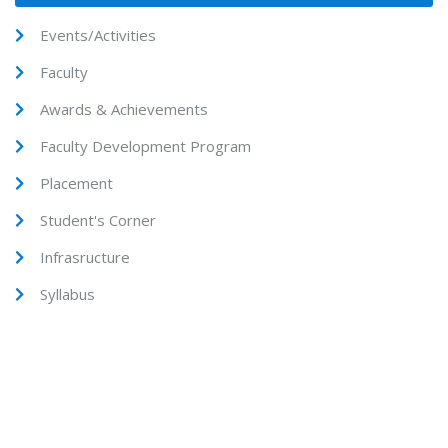
Events/Activities
Faculty
Awards & Achievements
Faculty Development Program
Placement
Student's Corner
Infrasructure
Syllabus