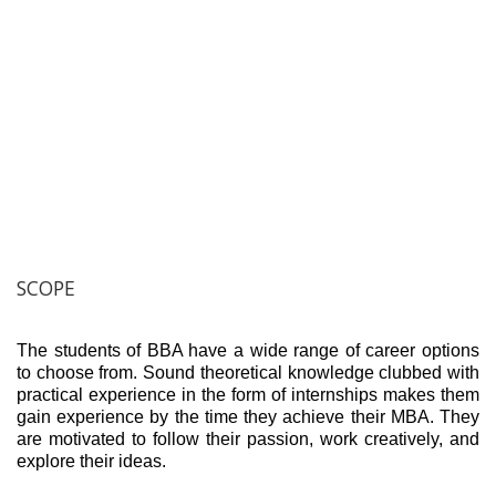
SCOPE
The students of BBA have a wide range of career options
to choose from. Sound theoretical knowledge clubbed with
practical experience in the form of internships makes them
gain experience by the time they achieve their MBA. They
are motivated to follow their passion, work creatively, and
explore their ideas.