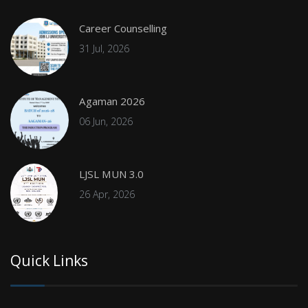
Career Counselling
31 Jul, 2026
Agaman 2026
06 Jun, 2026
LJSL MUN 3.0
26 Apr, 2026
Quick Links