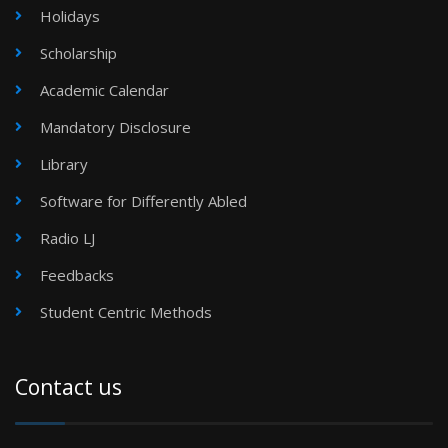
Holidays
Scholarship
Academic Calendar
Mandatory Disclosure
Library
Software for Differently Abled
Radio LJ
Feedbacks
Student Centric Methods
Contact us