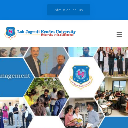
Admission Inquiry