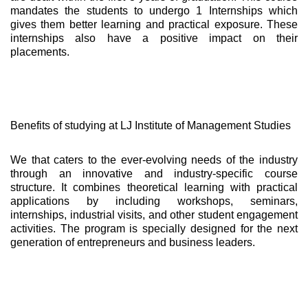
mandates the students to undergo 1 Internships which
gives them better learning and practical exposure. These
internships also have a positive impact on their
placements.
Benefits of studying at LJ Institute of Management Studies
We that caters to the ever-evolving needs of the industry
through an innovative and industry-specific course
structure. It combines theoretical learning with practical
applications by including workshops, seminars,
internships, industrial visits, and other student engagement
activities. The program is specially designed for the next
generation of entrepreneurs and business leaders.