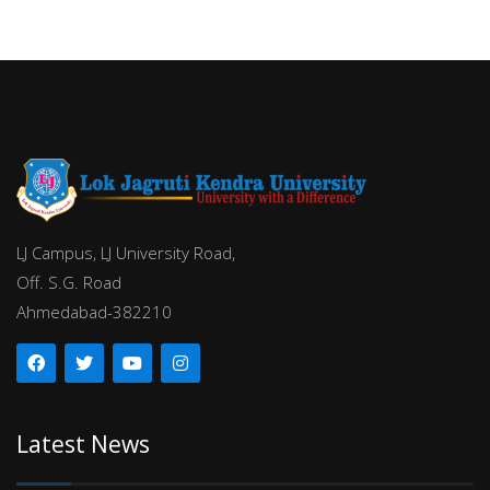
LJ Campus, LJ University Road,
Off. S.G. Road
Ahmedabad-382210
Latest News