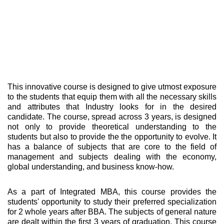
This innovative course is designed to give utmost exposure
to the students that equip them with all the necessary skills
and attributes that Industry looks for in the desired
candidate. The course, spread across 3 years, is designed
not only to provide theoretical understanding to the
students but also to provide the the opportunity to evolve. It
has a balance of subjects that are core to the field of
management and subjects dealing with the economy,
global understanding, and business know-how.
As a part of Integrated MBA, this course provides the
students' opportunity to study their preferred specialization
for 2 whole years after BBA. The subjects of general nature
are dealt within the first 3 years of graduation. This course