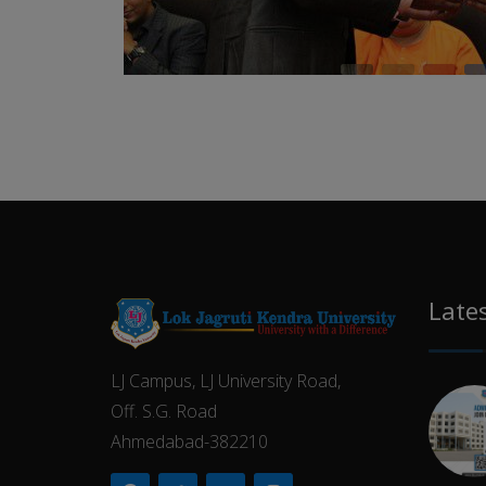
Late
LJ Campus, LJ University Road,
Off. S.G. Road
Ahmedabad-382210