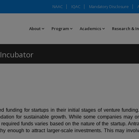
NAAC
IQAC
Mandatory Disclosure
About
Program
Academics
Research & I
Incubator
funding for startups in their initial stages of venture funding
undation for sustainable growth. While some companies may o
 required funds varies based on the nature of the startup. Antra
enough to attract larger-scale investments. This may involve i