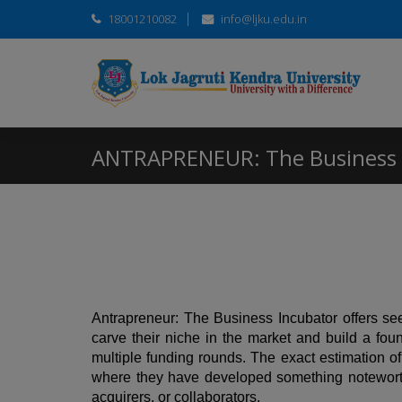
18001210082
info@ljku.edu.in
ANTRAPRENEUR: The Business 
Antrapreneur: The Business Incubator offers seed 
carve their niche in the market and build a fo
multiple funding rounds. The exact estimation of
where they have developed something noteworthy 
acquirers, or collaborators.