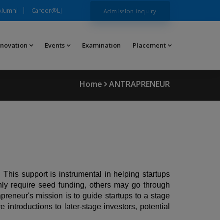
Alumni
Career@LJ
Admission Inquiry
nnovation
Events
Examination
Placement
Home
ANTRAPRENEUR
. This support is instrumental in helping startups
nly require seed funding, others may go through
preneur's mission is to guide startups to a stage
ntroductions to later-stage investors, potential