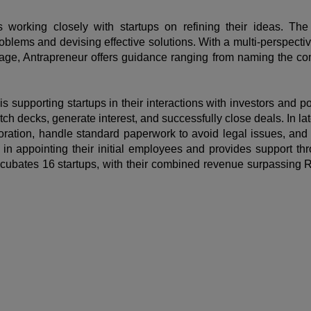
 working closely with startups on refining their ideas. Th
blems and devising effective solutions. With a multi-perspective
stage, Antrapreneur offers guidance ranging from naming the c
is supporting startups in their interactions with investors and 
tch decks, generate interest, and successfully close deals. In l
poration, handle standard paperwork to avoid legal issues, and 
in appointing their initial employees and provides support throu
incubates 16 startups, with their combined revenue surpassing R