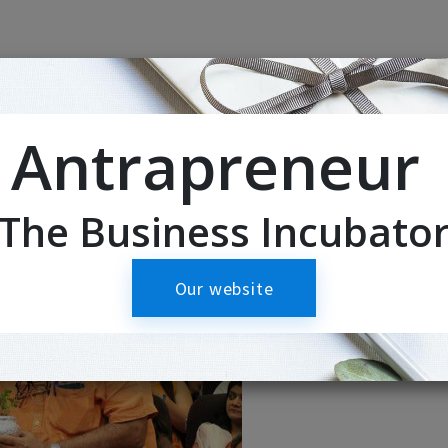
Antrapreneur
The Business Incubato
Our website