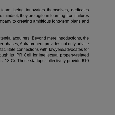
e team, being innovators themselves, dedicates
 mindset, they are agile in learning from failures
ompany to creating ambitious long-term plans and
potential acquirers. Beyond mere introductions, the
ater phases, Antrapreneur provides not only advice
facilitate connections with lawyers/advocates for
gh its IPR Cell for intellectual property-related
s. 18 Cr. These startups collectively provide 610