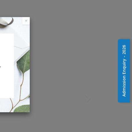
×
Admission Enquiry - 2026
r