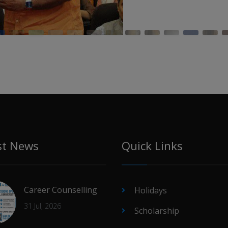
st News
Quick Links
Career Counselling
Holidays
31 Jul, 2026
Scholarship