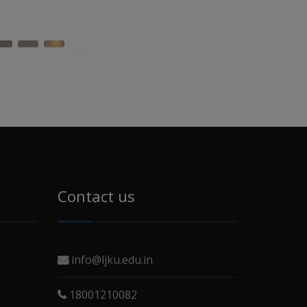
Contact us
info@ljku.edu.in
18001210082