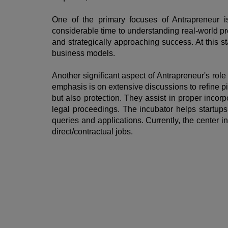
One of the primary focuses of Antrapreneur is
considerable time to understanding real-world pro
and strategically approaching success. At this 
business models.
Another significant aspect of Antrapreneur's role 
emphasis is on extensive discussions to refine pi
but also protection. They assist in proper incor
legal proceedings. The incubator helps startups 
queries and applications. Currently, the center 
direct/contractual jobs.