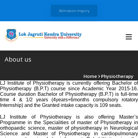
Admission Inquiry
About us
Home
Physiotherapy
LJ Institute of Physiotherapy is currently offering Bachelor of
Physiotherapy (B.P.T) course since Academic Year 2015-16.
Course duration Bachelor of Physiotherapy (B.P.T) is full-time
time 4 & 1/2 years (4years+6months compulsory rotatory
Internship) and the Granted intake capacity is 109 seats.
LJ Institute of Physiotherapy is also offering Master’s
Programme in the Specialities of master of Physiotherapy in
orthopaedic science, master of physiotherapy in Neurological
Science and Master of Physiotherapy in cardiopulmonary