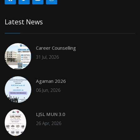
Latest News
Career Counselling
31 Jul, 2026
Agaman 2026
06 Jun, 2026
LJSL MUN 3.0
26 Apr, 2026