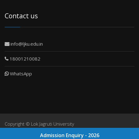
Contact us
info@ljku.edu.in
18001210082
WhatsApp
Copyright ©
Lok Jagruti University
NIRF
Admission Enquiry - 2026