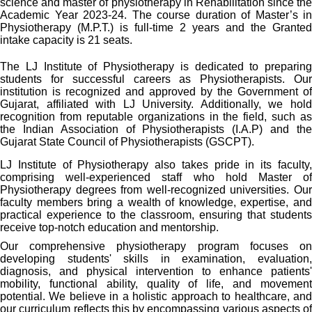
science and master of physiotherapy in Rehabilitation since the
Academic Year 2023-24. The course duration of Master’s in
Physiotherapy (M.P.T.) is full-time 2 years and the Granted
intake capacity is 21 seats.
The LJ Institute of Physiotherapy is dedicated to preparing
students for successful careers as Physiotherapists. Our
institution is recognized and approved by the Government of
Gujarat, affiliated with LJ University. Additionally, we hold
recognition from reputable organizations in the field, such as
the Indian Association of Physiotherapists (I.A.P) and the
Gujarat State Council of Physiotherapists (GSCPT).
LJ Institute of Physiotherapy also takes pride in its faculty,
comprising well-experienced staff who hold Master of
Physiotherapy degrees from well-recognized universities. Our
faculty members bring a wealth of knowledge, expertise, and
practical experience to the classroom, ensuring that students
receive top-notch education and mentorship.
Our comprehensive physiotherapy program focuses on
developing students' skills in examination, evaluation,
diagnosis, and physical intervention to enhance patients'
mobility, functional ability, quality of life, and movement
potential. We believe in a holistic approach to healthcare, and
our curriculum reflects this by encompassing various aspects of