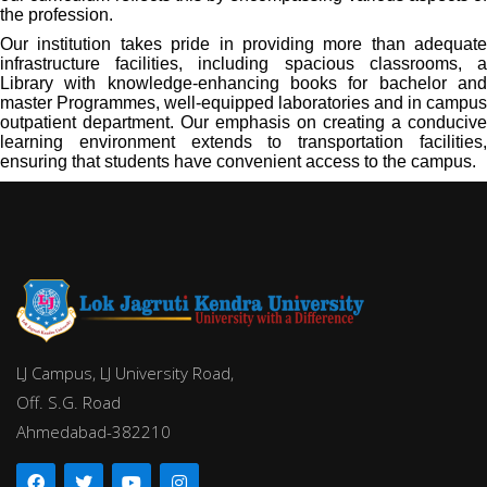
the profession.
Our institution takes pride in providing more than adequate
infrastructure facilities, including spacious classrooms, a
Library with knowledge-enhancing books for bachelor and
master Programmes, well-equipped laboratories and in campus
outpatient department. Our emphasis on creating a conducive
learning environment extends to transportation facilities,
ensuring that students have convenient access to the campus.
LJ Campus, LJ University Road,
Off. S.G. Road
Ahmedabad-382210