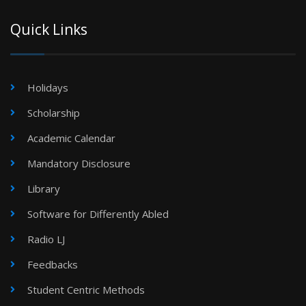
Quick Links
Holidays
Scholarship
Academic Calendar
Mandatory Disclosure
Library
Software for Differently Abled
Radio LJ
Feedbacks
Student Centric Methods