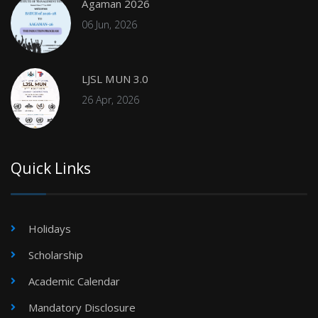
Agaman 2026
06 Jun, 2026
LJSL MUN 3.0
26 Apr, 2026
Quick Links
Holidays
Scholarship
Academic Calendar
Mandatory Disclosure