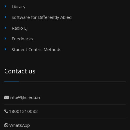
Library
Software for Differently Abled
Radio LJ
Feedbacks
Student Centric Methods
Contact us
info@ljku.edu.in
18001210082
WhatsApp