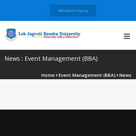
Admission Inquiry
News : Event Management (BBA)
Home
Event Management (BBA)
News