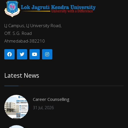
LJ Campus, LJ University Road,
Off. S.G. Road
Ahmedabad-382210
Latest News
Career Counselling
31 Jul, 2026