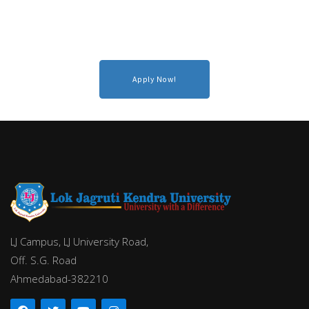
Apply Now!
LJ Campus, LJ University Road,
Off. S.G. Road
Ahmedabad-382210