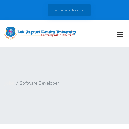
Admission Inquiry
Jobs
Software Developer