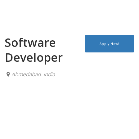
Software
Apply Now!
Developer
Ahmedabad
,
India