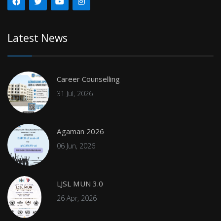
Latest News
Career Counselling
31 Jul, 2026
Agaman 2026
06 Jun, 2026
LJSL MUN 3.0
26 Apr, 2026