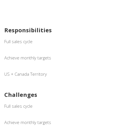
Responsibilities
Full sales cycle
Achieve monthly targets
US + Canada Territory
Challenges
Full sales cycle
Achieve monthly targets