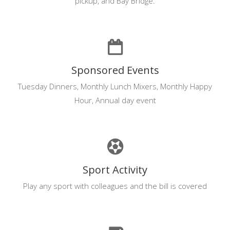
pickup, and Bay Bridge.
Sponsored Events
Tuesday Dinners, Monthly Lunch Mixers, Monthly Happy
Hour, Annual day event
Sport Activity
Play any sport with colleagues and the bill is covered