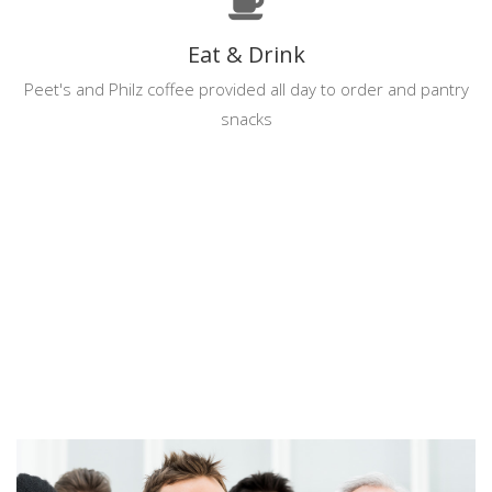
Eat & Drink
Peet's and Philz coffee provided all day to order and pantry
snacks