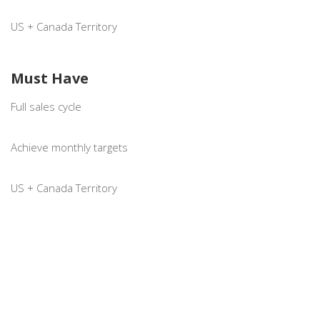
US + Canada Territory
Must Have
Full sales cycle
Achieve monthly targets
US + Canada Territory