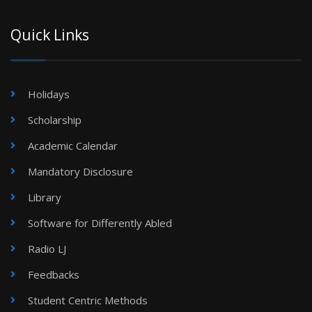
Quick Links
Holidays
Scholarship
Academic Calendar
Mandatory Disclosure
Library
Software for Differently Abled
Radio LJ
Feedbacks
Student Centric Methods