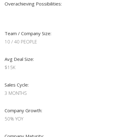
Overachieving Possibilities:
Team / Company Size:
10 / 40 PEOPLE
Avg Deal Size:
$15K
Sales Cycle:
3 MONTHS
Company Growth:
50% YOY
Company Maturity: