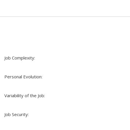
Job Complexity:
Personal Evolution:
Variability of the Job:
Job Security: