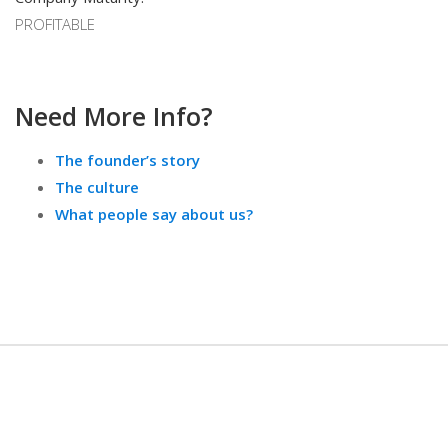
PROFITABLE
Need More Info?
The founder’s story
The culture
What people say about us?