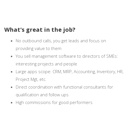
What's great in the job?
No outbound calls, you get leads and focus on
providing value to them
You sell management software to directors of SMEs:
interesting projects and people
Large apps scope: CRM, MRP, Accounting, Inventory, HR,
Project Mgt, etc.
Direct coordination with functional consultants for
qualification and follow ups
High commissions for good performers