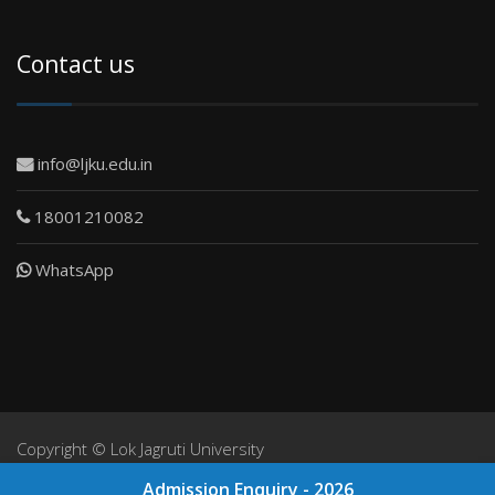
Contact us
info@ljku.edu.in
18001210082
WhatsApp
Copyright ©
Lok Jagruti University
NIRF
Admission Enquiry - 2026