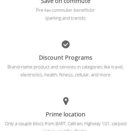
Save on commute
Pre-tax commuter benefitsbr
(parking and transit)
Discount Programs
Brand-name product and services in categories like travel,
electronics, health, fitness, cellular, and more
Prime location
Only a couple blocs from BART, Caltrain, Highway 101, carpool