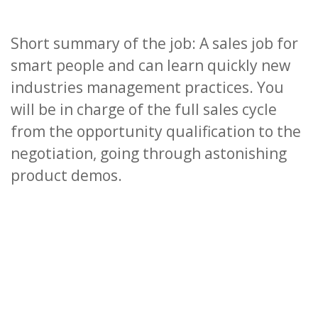
Short summary of the job: A sales job for
smart people and can learn quickly new
industries management practices. You
will be in charge of the full sales cycle
from the opportunity qualification to the
negotiation, going through astonishing
product demos.