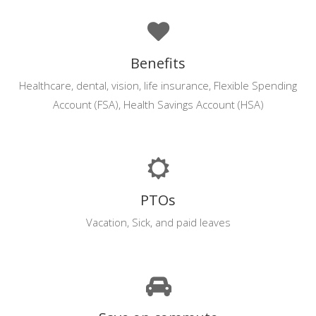
Benefits
Healthcare, dental, vision, life insurance, Flexible Spending
Account (FSA), Health Savings Account (HSA)
PTOs
Vacation, Sick, and paid leaves