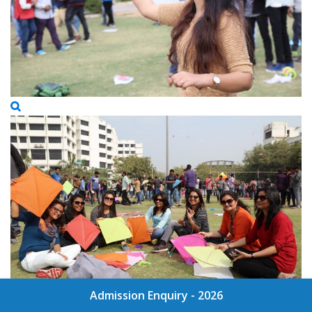
Admission Enquiry - 2026