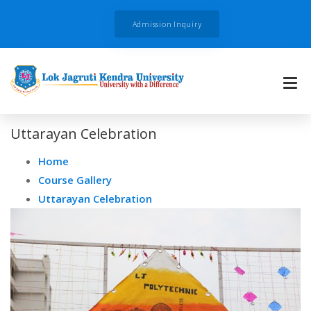
Admission Inquiry
Uttarayan Celebration
Home
Course Gallery
Uttarayan Celebration