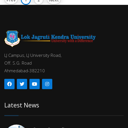
LJ Campus, LJ University Road,
Off. S.G. Road
Ahmedabad-382210
Latest News