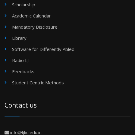
Scholarship
Academic Calendar
Mandatory Disclosure
Library
Software for Differently Abled
Radio LJ
Feedbacks
Student Centric Methods
Contact us
info@ljku.edu.in