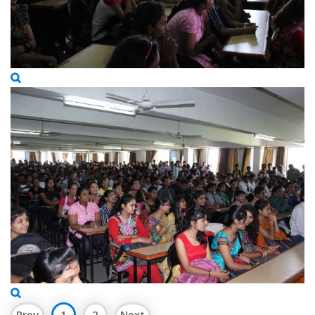
Prev
1
2
Next