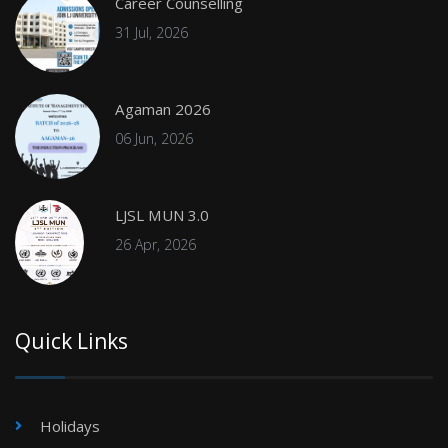
Career Counselling
31 Jul, 2026
Agaman 2026
06 Jun, 2026
LJSL MUN 3.0
26 Apr, 2026
Quick Links
Holidays