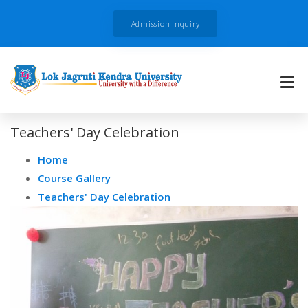
Admission Inquiry
Teachers' Day Celebration
Home
Course Gallery
Teachers' Day Celebration