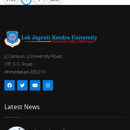
LJ Campus, LJ University Road,
Off. S.G. Road
Ahmedabad-382210
Latest News