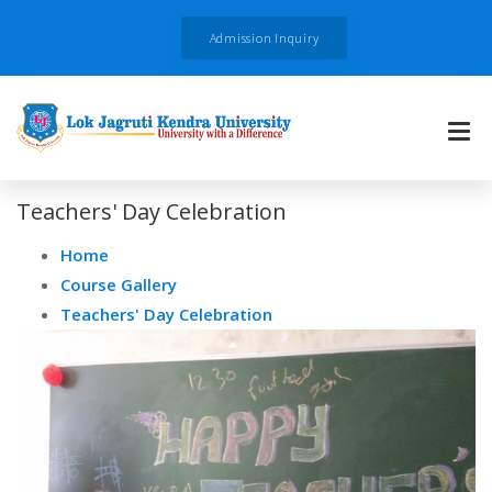
Admission Inquiry
Teachers' Day Celebration
Home
Course Gallery
Teachers' Day Celebration