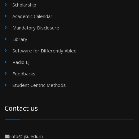
Scholarship
Academic Calendar
Mandatory Disclosure
Library
Software for Differently Abled
Radio LJ
Feedbacks
Student Centric Methods
Contact us
info@ljku.edu.in