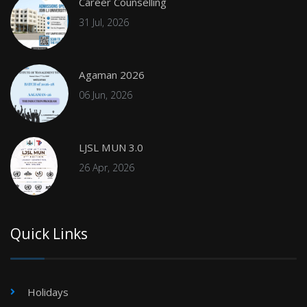
Career Counselling
31 Jul, 2026
Agaman 2026
06 Jun, 2026
LJSL MUN 3.0
26 Apr, 2026
Quick Links
Holidays