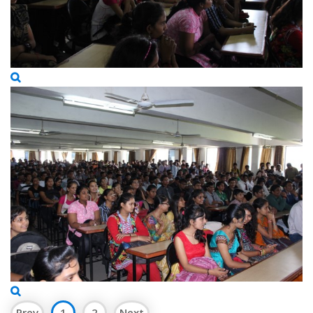
Prev
1
2
Next