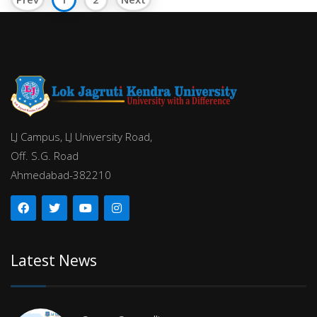
LJ Campus, LJ University Road,
Off. S.G. Road
Ahmedabad-382210
Latest News