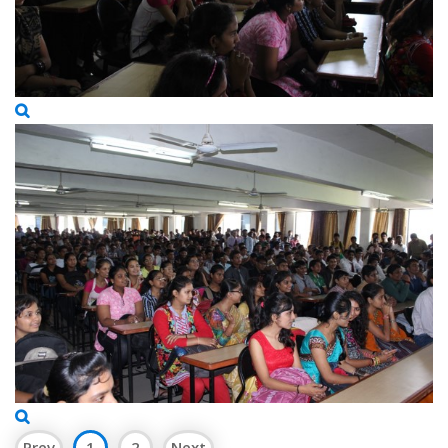
Prev
1
2
Next