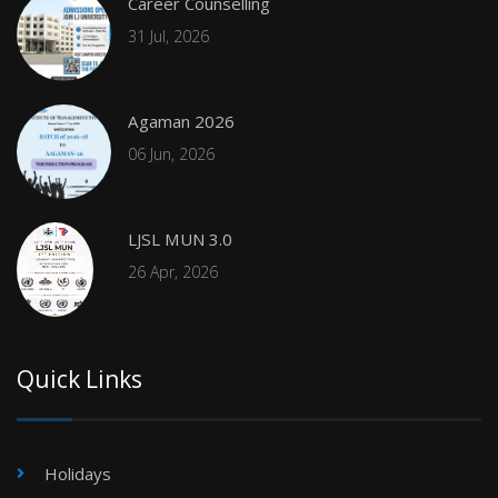
Career Counselling
31 Jul, 2026
Agaman 2026
06 Jun, 2026
LJSL MUN 3.0
26 Apr, 2026
Quick Links
Holidays