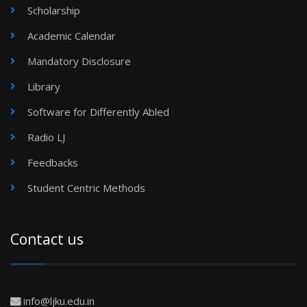
Scholarship
Academic Calendar
Mandatory Disclosure
Library
Software for Differently Abled
Radio LJ
Feedbacks
Student Centric Methods
Contact us
info@ljku.edu.in