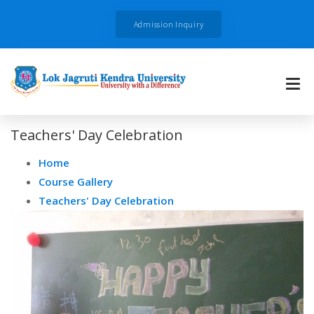
Admission Inquiry
Teachers' Day Celebration
Home
Course Gallery
Teachers' Day Celebration