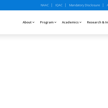
NAAC
IQAC
Mandatory Disclosure
About
Program
Academics
Research & I