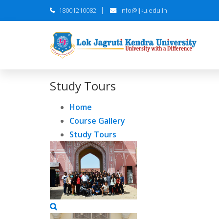
18001210082
info@ljku.edu.in
Study Tours
Home
Course Gallery
Study Tours