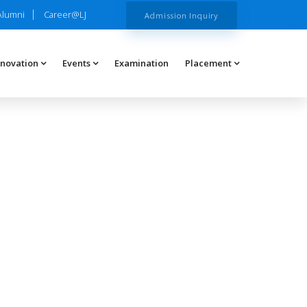
Alumni
Career@LJ
Admission Inquiry
nnovation
Events
Examination
Placement