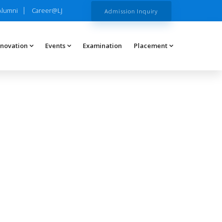
Alumni
Career@LJ
Admission Inquiry
nnovation
Events
Examination
Placement