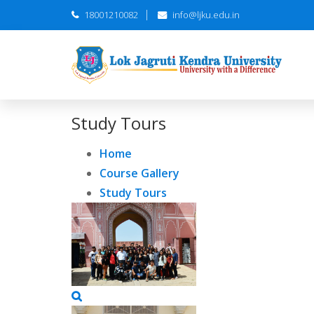
18001210082
info@ljku.edu.in
Study Tours
Home
Course Gallery
Study Tours