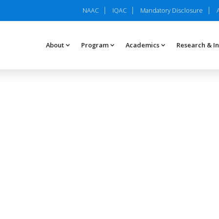
NAAC
IQAC
Mandatory Disclosure
About
Program
Academics
Research & I