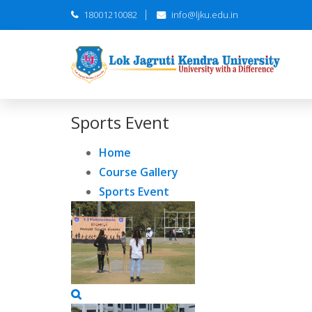
18001210082
info@ljku.edu.in
Sports Event
Home
Course Gallery
Sports Event