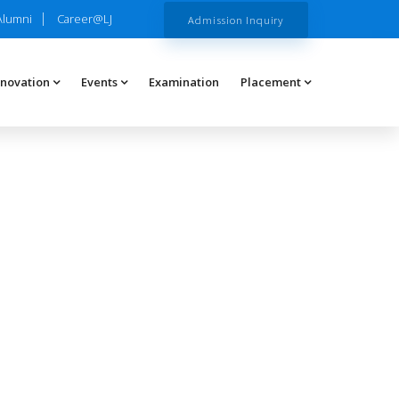
Alumni
Career@LJ
Admission Inquiry
nnovation
Events
Examination
Placement