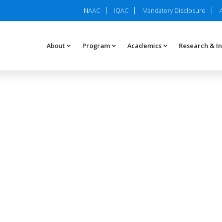
NAAC
IQAC
Mandatory Disclosure
About
Program
Academics
Research & I