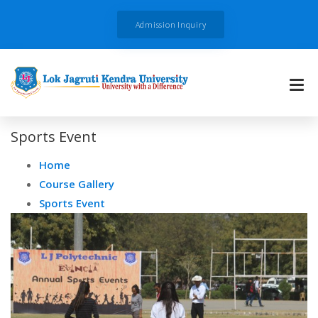
Admission Inquiry
Sports Event
Home
Course Gallery
Sports Event