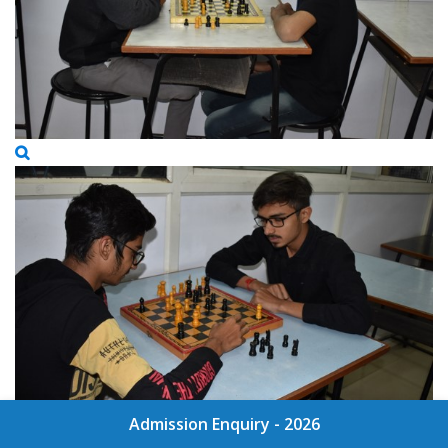
Admission Enquiry - 2026