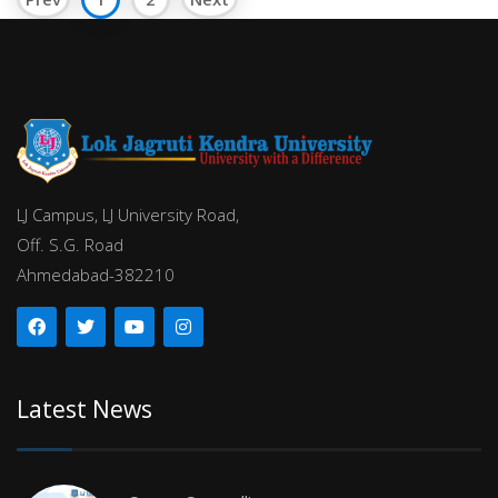
LJ Campus, LJ University Road,
Off. S.G. Road
Ahmedabad-382210
Latest News