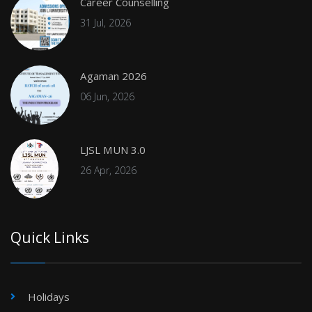
Career Counselling
31 Jul, 2026
Agaman 2026
06 Jun, 2026
LJSL MUN 3.0
26 Apr, 2026
Quick Links
Holidays