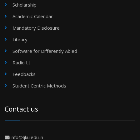
Scholarship
Academic Calendar
Mandatory Disclosure
Library
Software for Differently Abled
Radio LJ
Feedbacks
Student Centric Methods
Contact us
info@ljku.edu.in