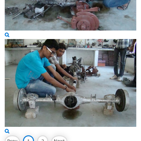
Prev
1
2
Next