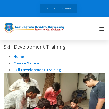
Admission Inquiry
Skill Development Training
Home
Course Gallery
Skill Development Training