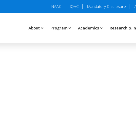
NAAC
IQAC
Mandatory Disclosure
About
Program
Academics
Research & I