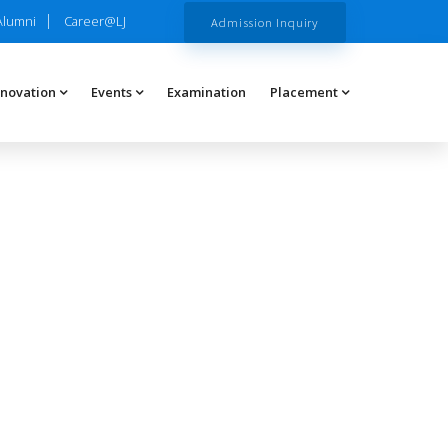
Alumni
Career@LJ
Admission Inquiry
nnovation
Events
Examination
Placement