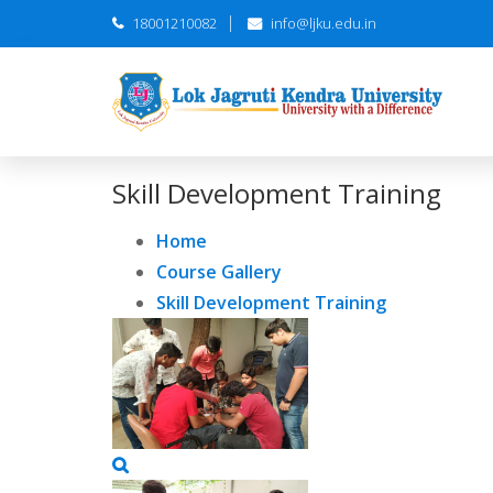
18001210082
info@ljku.edu.in
Skill Development Training
Home
Course Gallery
Skill Development Training