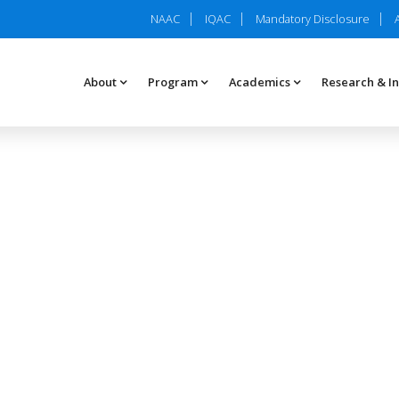
NAAC
IQAC
Mandatory Disclosure
About
Program
Academics
Research & I