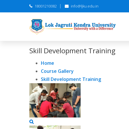
18001210082
info@ljku.edu.in
Skill Development Training
Home
Course Gallery
Skill Development Training