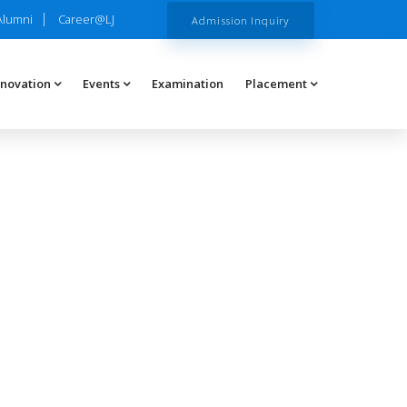
Alumni
Career@LJ
Admission Inquiry
nnovation
Events
Examination
Placement