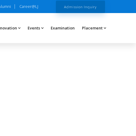
Alumni
Career@LJ
Admission Inquiry
nnovation
Events
Examination
Placement