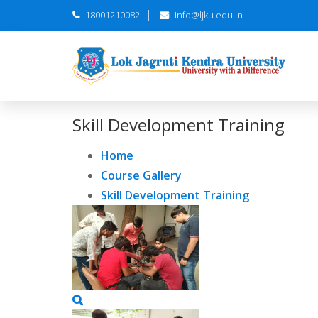
18001210082
info@ljku.edu.in
Skill Development Training
Home
Course Gallery
Skill Development Training