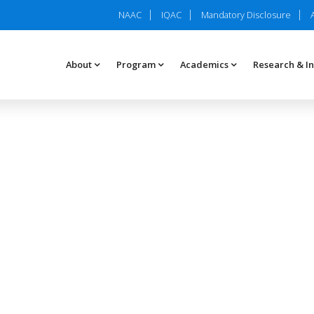
NAAC
IQAC
Mandatory Disclosure
About
Program
Academics
Research & I