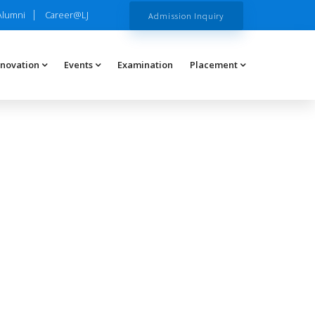
Alumni
Career@LJ
Admission Inquiry
nnovation
Events
Examination
Placement