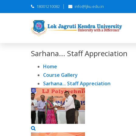
18001210082
info@ljku.edu.in
Sarhana... Staff Appreciation
Home
Course Gallery
Sarhana... Staff Appreciation