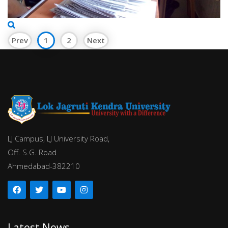
Prev
1
2
Next
LJ Campus, LJ University Road,
Off. S.G. Road
Ahmedabad-382210
Latest News