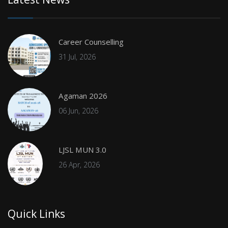
Career Counselling
31 Jul, 2026
Agaman 2026
06 Jun, 2026
LJSL MUN 3.0
26 Apr, 2026
Quick Links