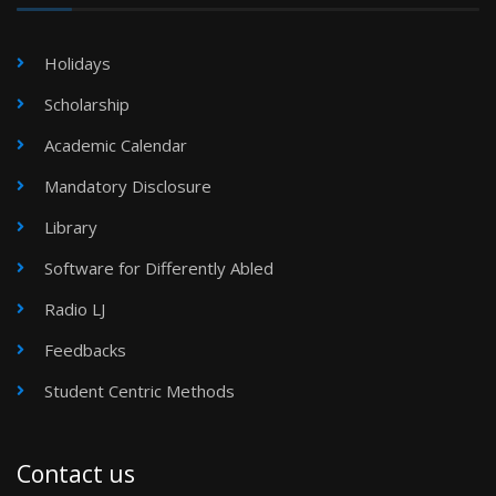
Holidays
Scholarship
Academic Calendar
Mandatory Disclosure
Library
Software for Differently Abled
Radio LJ
Feedbacks
Student Centric Methods
Contact us