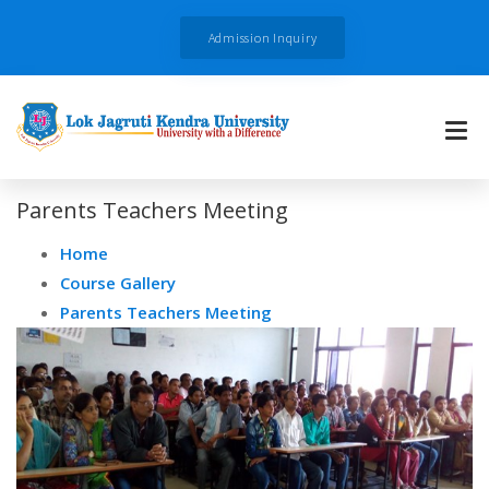
Admission Inquiry
Parents Teachers Meeting
Home
Course Gallery
Parents Teachers Meeting