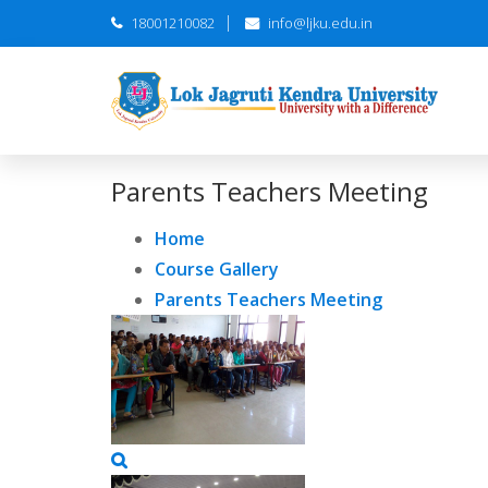
18001210082
info@ljku.edu.in
Parents Teachers Meeting
Home
Course Gallery
Parents Teachers Meeting