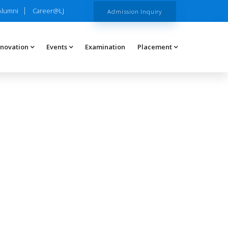
Alumni
Career@LJ
Admission Inquiry
nnovation
Events
Examination
Placement