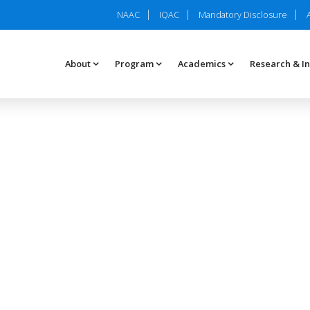
NAAC
IQAC
Mandatory Disclosure
About
Program
Academics
Research & I