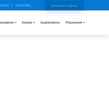
Alumni
Career@LJ
Admission Inquiry
nnovation
Events
Examination
Placement