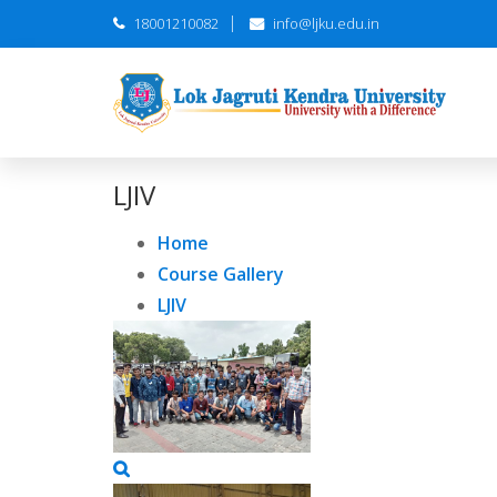
18001210082
info@ljku.edu.in
LJIV
Home
Course Gallery
LJIV