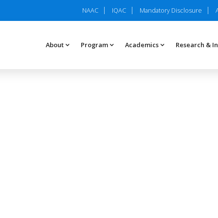
NAAC
IQAC
Mandatory Disclosure
About
Program
Academics
Research & I