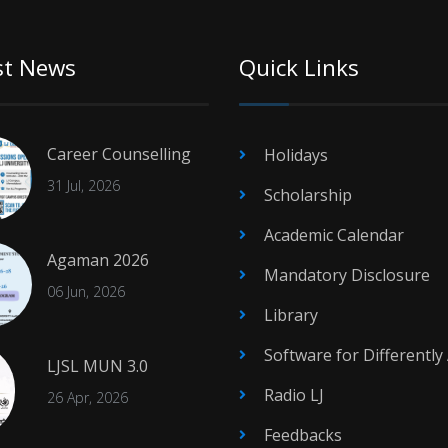
st News
Quick Links
Career Counselling
Holidays
31 Jul, 2026
Scholarship
Academic Calendar
Agaman 2026
Mandatory Disclosure
06 Jun, 2026
Library
Software for Differently
LJSL MUN 3.0
Radio LJ
26 Apr, 2026
Feedbacks