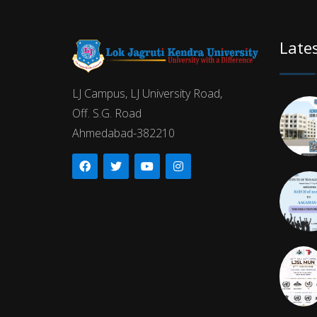
Late
LJ Campus, LJ University Road,
Off. S.G. Road
Ahmedabad-382210