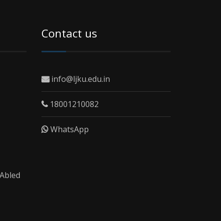
Contact us
info@ljku.edu.in
18001210082
WhatsApp
 Abled