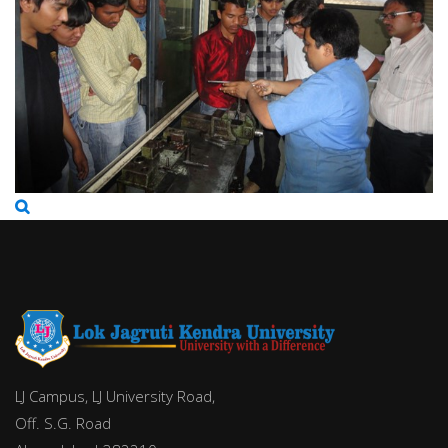
LJ Campus, LJ University Road,
Off. S.G. Road