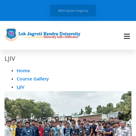
Admission Inquiry
LJIV
Home
Course Gallery
LJIV