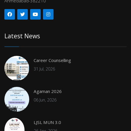
Ahmedabad-382210
Latest News
Career Counselling
31 Jul, 2026
Agaman 2026
06 Jun, 2026
LJSL MUN 3.0
26 Apr, 2026