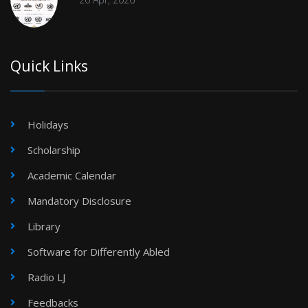
Quick Links
Holidays
Scholarship
Academic Calendar
Mandatory Disclosure
Library
Software for Differently Abled
Radio LJ
Feedbacks