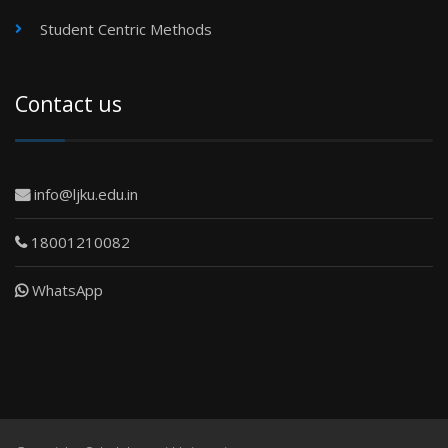
Student Centric Methods
Contact us
info@ljku.edu.in
18001210082
WhatsApp