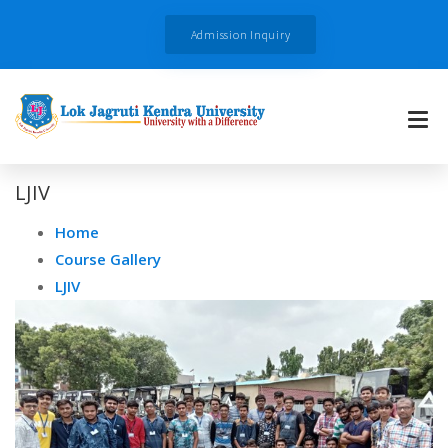
Admission Inquiry
LJIV
Home
Course Gallery
LJIV