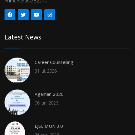
Ahmedabad-382210
Latest News
Career Counselling
31 Jul, 2026
Agaman 2026
06 Jun, 2026
LJSL MUN 3.0
26 Apr, 2026