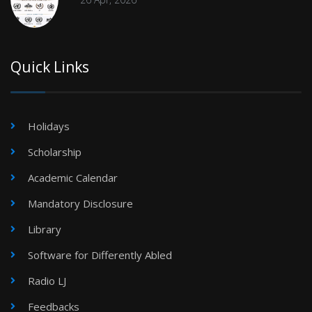
Quick Links
Holidays
Scholarship
Academic Calendar
Mandatory Disclosure
Library
Software for Differently Abled
Radio LJ
Feedbacks