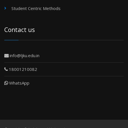
Student Centric Methods
Contact us
info@ljku.edu.in
18001210082
WhatsApp