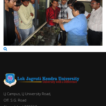
LJ Campus, LJ University Road,
Off. S.G. Road