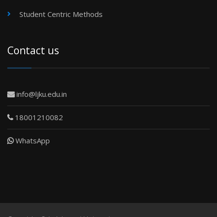
Student Centric Methods
Contact us
info@ljku.edu.in
18001210082
WhatsApp