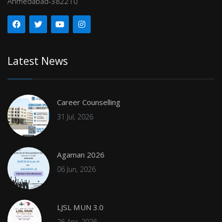
Ahmedabad-382210
Latest News
Career Counselling
31 Jul, 2026
Agaman 2026
06 Jun, 2026
LJSL MUN 3.0
26 Apr, 2026