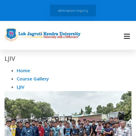
Admission Inquiry
LJIV
Home
Course Gallery
LJIV