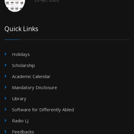
Quick Links
Holidays
Scholarship
Academic Calendar
Mandatory Disclosure
Library
Software for Differently Abled
Radio LJ
Feedbacks