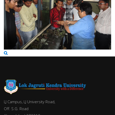
LJ Campus, LJ University Road,
Off. S.G. Road