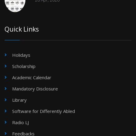
Quick Links
Holidays
Scholarship
Academic Calendar
Mandatory Disclosure
Library
Software for Differently Abled
Radio LJ
Feedbacks