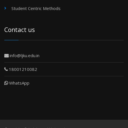
Student Centric Methods
Contact us
info@ljku.edu.in
18001210082
WhatsApp