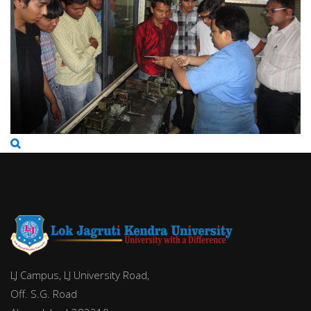
LJ Campus, LJ University Road,
Off. S.G. Road