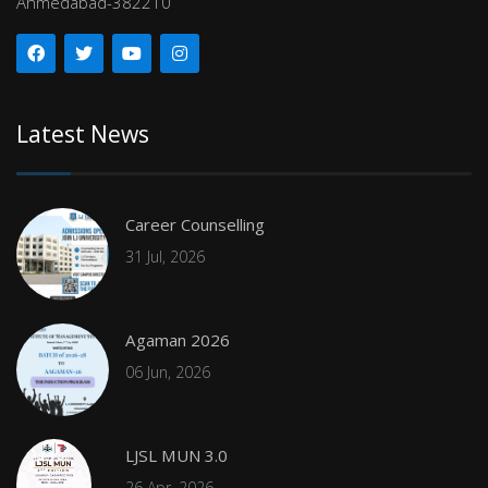
Ahmedabad-382210
Latest News
Career Counselling
31 Jul, 2026
Agaman 2026
06 Jun, 2026
LJSL MUN 3.0
26 Apr, 2026