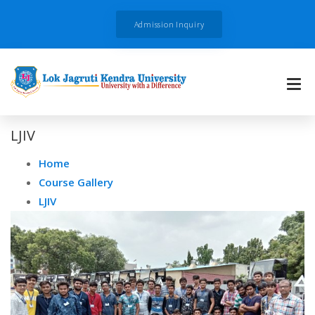
Admission Inquiry
LJIV
Home
Course Gallery
LJIV