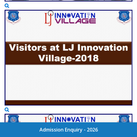
Admission Enquiry - 2026