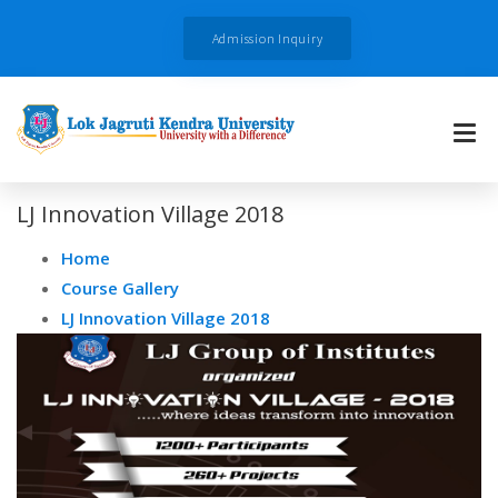
Admission Inquiry
LJ Innovation Village 2018
Home
Course Gallery
LJ Innovation Village 2018