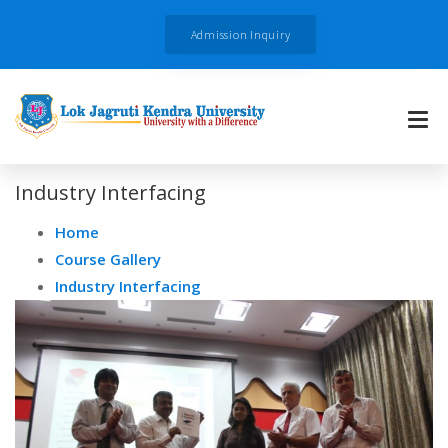
Admission Inquiry
Industry Interfacing
Home
Course Gallery
Industry Interfacing