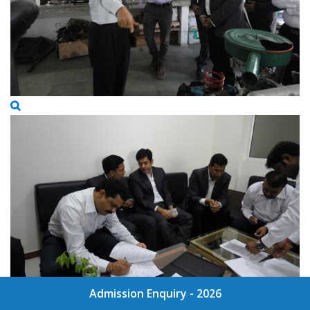
Admission Enquiry - 2026