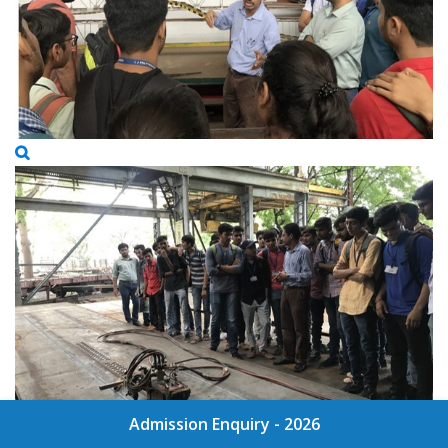
Admission Enquiry - 2026