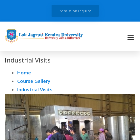
Admission Inquiry
Industrial Visits
Home
Course Gallery
Industrial Visits