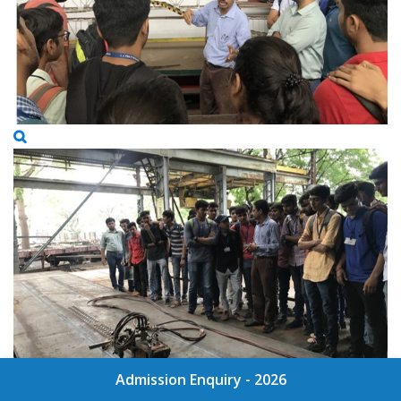
Admission Enquiry - 2026