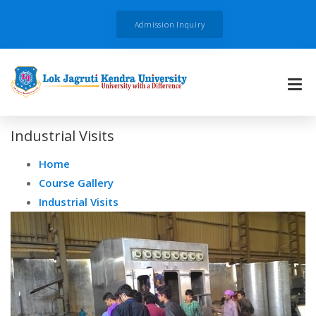
Admission Inquiry
Industrial Visits
Home
Course Gallery
Industrial Visits