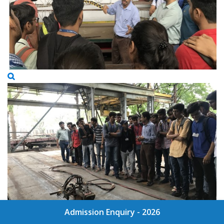
Admission Enquiry - 2026