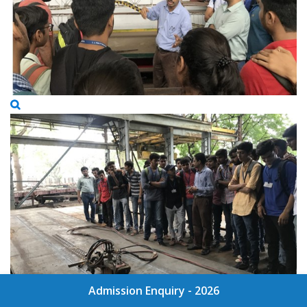
Admission Enquiry - 2026