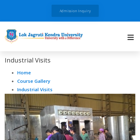
Admission Inquiry
Industrial Visits
Home
Course Gallery
Industrial Visits