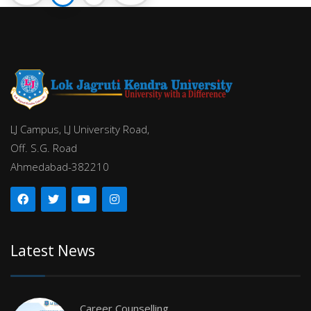
LJ Campus, LJ University Road,
Off. S.G. Road
Ahmedabad-382210
Latest News
Career Counselling