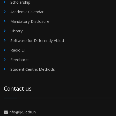
Scholarship
Academic Calendar
Mandatory Disclosure
Library
Software for Differently Abled
Radio LJ
Feedbacks
Student Centric Methods
Contact us
info@ljku.edu.in