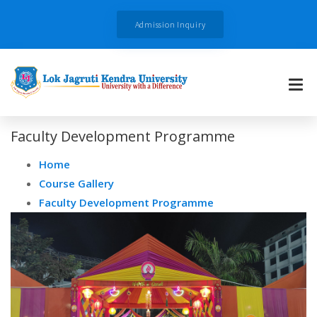
Admission Inquiry
Faculty Development Programme
Home
Course Gallery
Faculty Development Programme