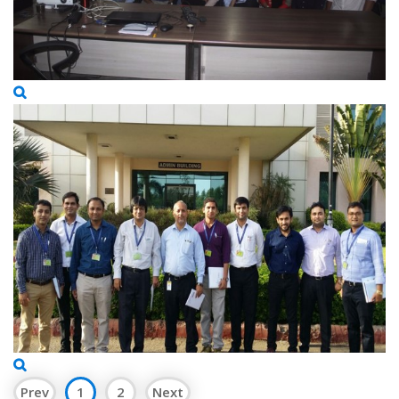
Prev
1
2
Next