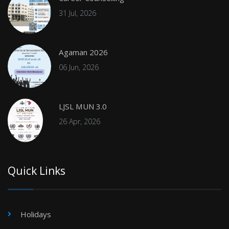
31 Jul, 2026
Agaman 2026
06 Jun, 2026
LJSL MUN 3.0
26 Apr, 2026
Quick Links
Holidays