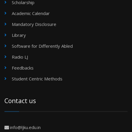
Scholarship
Academic Calendar
Mandatory Disclosure
Library
Software for Differently Abled
Radio LJ
Feedbacks
Student Centric Methods
Contact us
info@ljku.edu.in