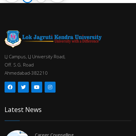
LJ Campus, LJ University Road,
Off. S.G. Road
Ahmedabad-382210
Latest News
Career Counselling