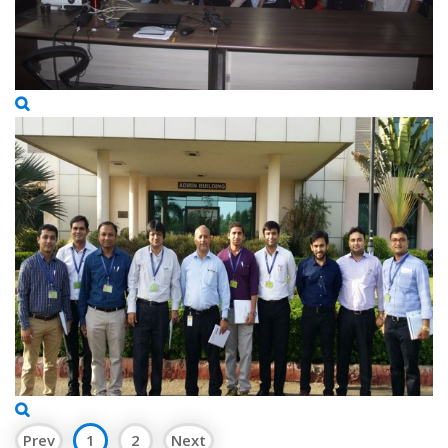
Prev
1
2
Next