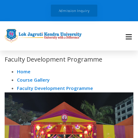
Admission Inquiry
Faculty Development Programme
Home
Course Gallery
Faculty Development Programme