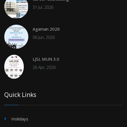
31 Jul, 2026
Agaman 2026
06 Jun, 2026
LJSL MUN 3.0
26 Apr, 2026
Quick Links
Holidays