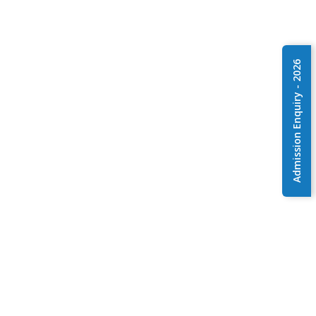
Admission Enquiry - 2026