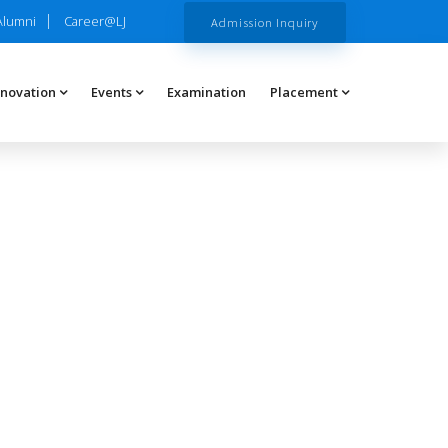
Alumni
Career@LJ
Admission Inquiry
nnovation
Events
Examination
Placement