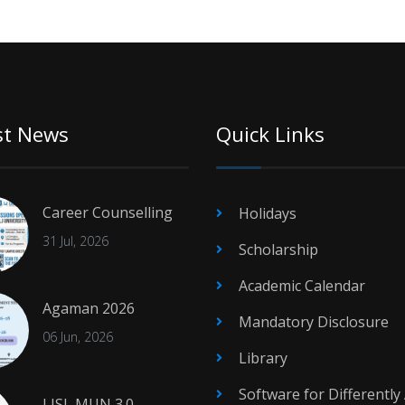
st News
Quick Links
Career Counselling
Holidays
31 Jul, 2026
Scholarship
Academic Calendar
Agaman 2026
Mandatory Disclosure
06 Jun, 2026
Library
Software for Differently
LJSL MUN 3.0