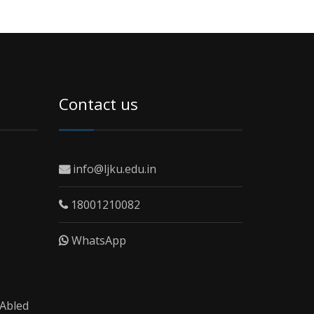
Contact us
info@ljku.edu.in
18001210082
WhatsApp
 Abled