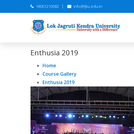
18001210082
info@ljku.edu.in
Enthusia 2019
Home
Course Gallery
Enthusia 2019