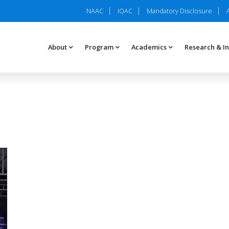
NAAC
IQAC
Mandatory Disclosure
About
Program
Academics
Research & I