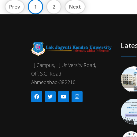
Prev
1
2
Next
Late
LJ Campus, LJ University Road,
Off. S.G. Road
Ahmedabad-382210