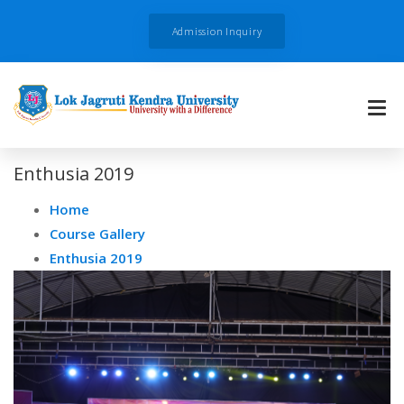
Admission Inquiry
Enthusia 2019
Home
Course Gallery
Enthusia 2019