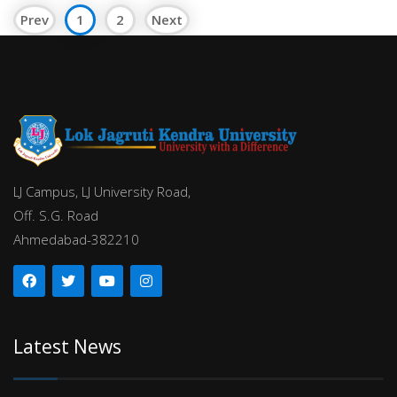
Prev
1
2
Next
LJ Campus, LJ University Road,
Off. S.G. Road
Ahmedabad-382210
Latest News