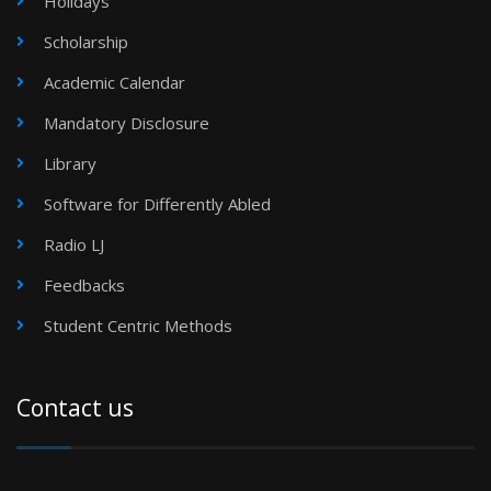
Holidays
Scholarship
Academic Calendar
Mandatory Disclosure
Library
Software for Differently Abled
Radio LJ
Feedbacks
Student Centric Methods
Contact us