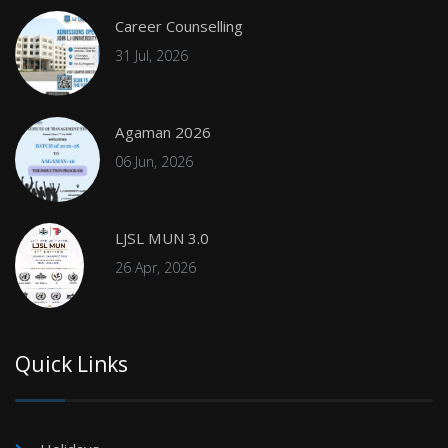
Career Counselling
31 Jul, 2026
Agaman 2026
06 Jun, 2026
LJSL MUN 3.0
26 Apr, 2026
Quick Links