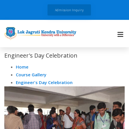
Admission Inquiry
Engineer's Day Celebration
Home
Course Gallery
Engineer's Day Celebration