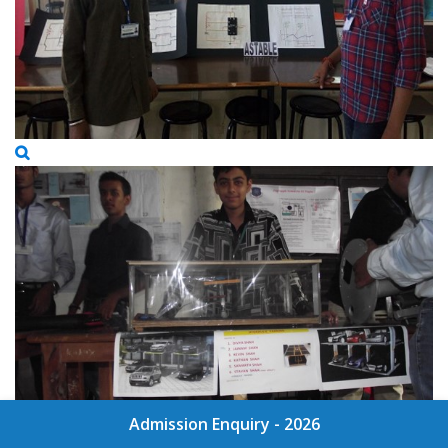
Admission Enquiry - 2026